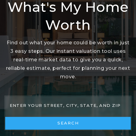
What's My Home
Worth
Find out what your home could be worth in just
3 easy steps. Our instant valuation tool uses
real-time market data to give you a quick,
reliable estimate, perfect for planning your next
move.
SEARCH