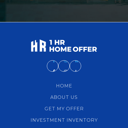
HOME
ABOUT US
GET MY OFFER
INVESTMENT INVENTORY