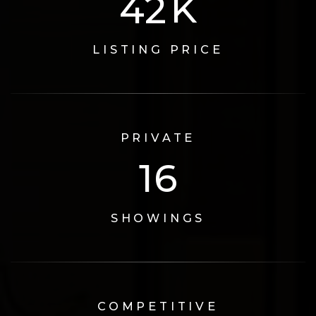
73
K
LISTING PRICE
PRIVATE
17
SHOWINGS
COMPETITIVE