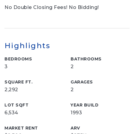
No Double Closing Fees! No Bidding!
Highlights
BEDROOMS
BATHROOMS
3
2
SQUARE FT.
GARAGES
2,292
2
LOT SQFT
YEAR BUILD
6,534
1993
MARKET RENT
ARV