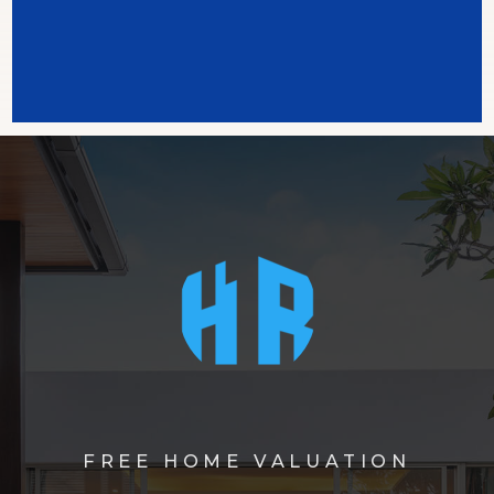
FREE HOME VALUATION