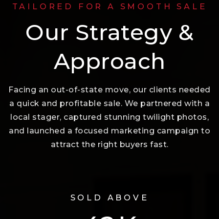
TAILORED FOR A SMOOTH SALE
Our Strategy &
Approach
Facing an out-of-state move, our clients needed
a quick and profitable sale. We partnered with a
local stager, captured stunning twilight photos,
and launched a focused marketing campaign to
attract the right buyers fast.
SOLD ABOVE