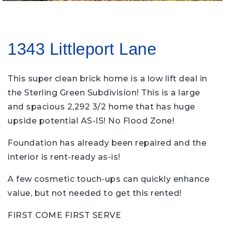
1343 Littleport Lane
This super clean brick home is a low lift deal in
the Sterling Green Subdivision! This is a large
and spacious 2,292 3/2 home that has huge
upside potential AS-IS! No Flood Zone!
Foundation has already been repaired and the
interior is rent-ready as-is!
A few cosmetic touch-ups can quickly enhance
value, but not needed to get this rented!
FIRST COME FIRST SERVE