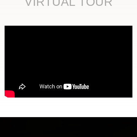
VIRTUAL TOUR