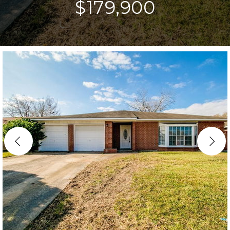
$179,900