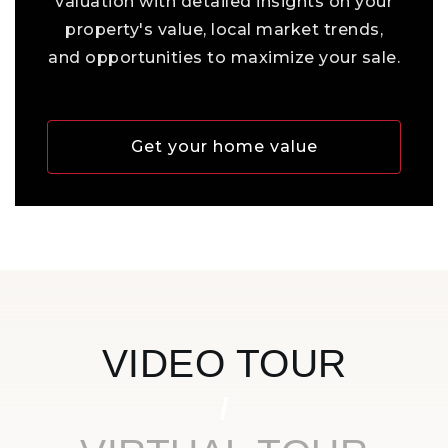
valuation with detailed insights on your
property's value, local market trends,
and opportunities to maximize your sale.
Get your home value
VIDEO TOUR