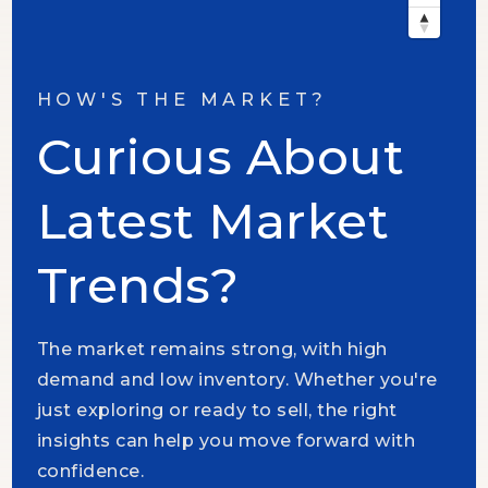
HOW'S THE MARKET?
Curious About
Latest Market
Trends?
The market remains strong, with high
demand and low inventory. Whether you're
just exploring or ready to sell, the right
insights can help you move forward with
confidence.