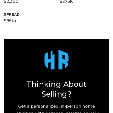
$2,300
$275K
SPREAD
$95K+
Thinking About
Selling?
Get a personalized, in-person home