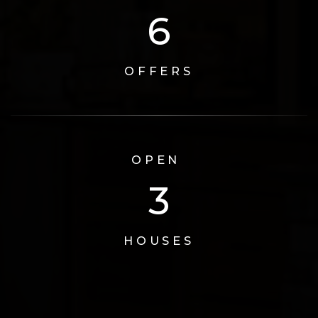
6
OFFERS
OPEN
3
HOUSES