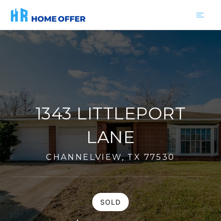
1343 LITTLEPORT
LANE
CHANNELVIEW, TX 77530
SOLD