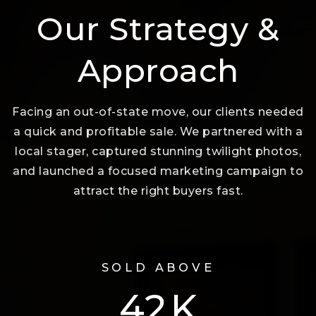
Our Strategy &
Approach
Facing an out-of-state move, our clients needed
a quick and profitable sale. We partnered with a
local stager, captured stunning twilight photos,
and launched a focused marketing campaign to
attract the right buyers fast.
SOLD ABOVE
74
K