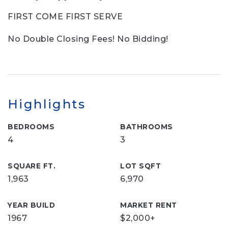
FIRST COME FIRST SERVE
No Double Closing Fees! No Bidding!
Highlights
BEDROOMS
BATHROOMS
4
3
SQUARE FT.
LOT SQFT
1,963
6,970
YEAR BUILD
MARKET RENT
1967
$2,000+