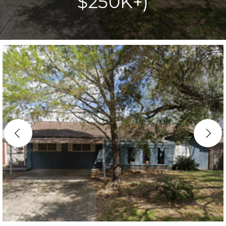
$250K+)