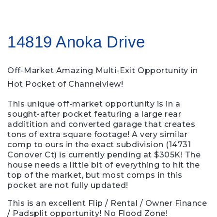
14819 Anoka Drive
Off-Market
Amazing Multi-Exit Opportunity in
Hot Pocket of Channelview!
This unique off-market opportunity is in a
sought-after pocket featuring a large rear
additition and converted garage that creates
tons of extra square footage! A very similar
comp to ours in the exact subdivision (14731
Conover Ct) is currently pending at $305K! The
house needs a little bit of everything to hit the
top of the market, but most comps in this
pocket are not fully updated!
This is an excellent Flip / Rental / Owner Finance
/ Padsplit opportunity! No Flood Zone!