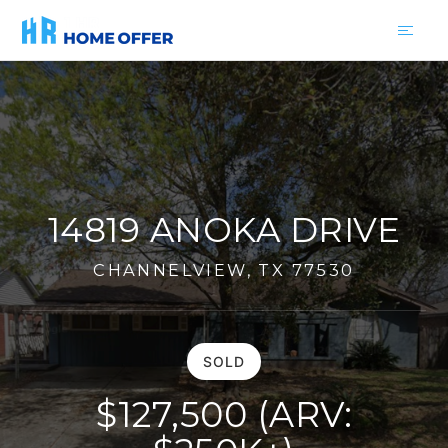
14819 ANOKA DRIVE
CHANNELVIEW, TX 77530
SOLD
$127,500 (ARV: