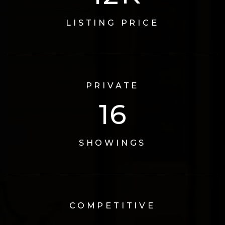
LISTING PRICE
PRIVATE
17
SHOWINGS
COMPETITIVE