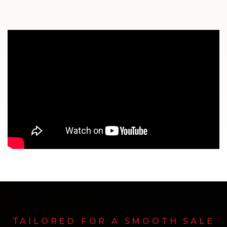
TAILORED FOR A SMOOTH SALE