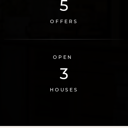
6
OFFERS
OPEN
3
HOUSES