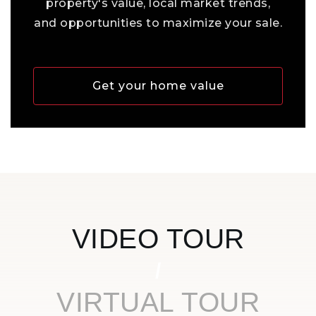
property's value, local market trends,
and opportunities to maximize your sale.
Get your home value
VIDEO TOUR
VIRTUAL TOUR