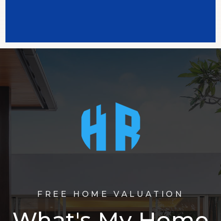
FREE HOME VALUATION
What's My Home