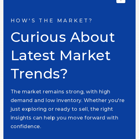
HOW'S THE MARKET?
Curious About
Latest Market
Trends?
The market remains strong, with high
demand and low inventory. Whether you're
just exploring or ready to sell, the right
insights can help you move forward with
confidence.