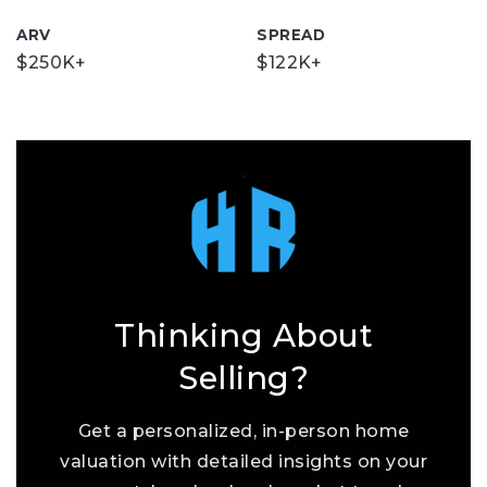
ARV
SPREAD
$250K+
$122K+
Thinking About
Selling?
Get a personalized, in-person home
valuation with detailed insights on your