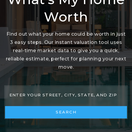
Worth
Find out what your home could be worth in just
3 easy steps. Our instant valuation tool uses
real-time market data to give you a quick,
reliable estimate, perfect for planning your next
move.
SEARCH