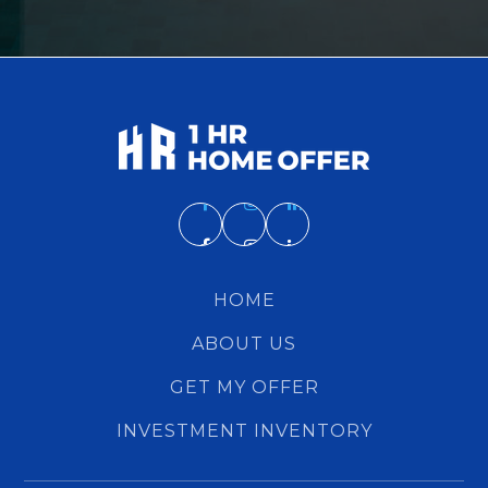
HOME
ABOUT US
GET MY OFFER
INVESTMENT INVENTORY