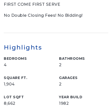
FIRST COME FIRST SERVE
No Double Closing Fees! No Bidding!
Highlights
BEDROOMS
BATHROOMS
4
2
SQUARE FT.
GARAGES
1,904
2
LOT SQFT
YEAR BUILD
8,662
1982