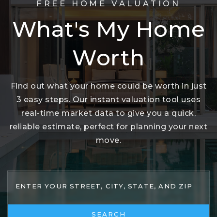
FREE HOME VALUATION
What's My Home
Worth
Find out what your home could be worth in just
3 easy steps. Our instant valuation tool uses
real-time market data to give you a quick,
reliable estimate, perfect for planning your next
move.
SEARCH