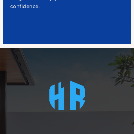
confidence.