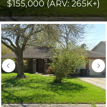
$155,000 (ARV: 265K+)