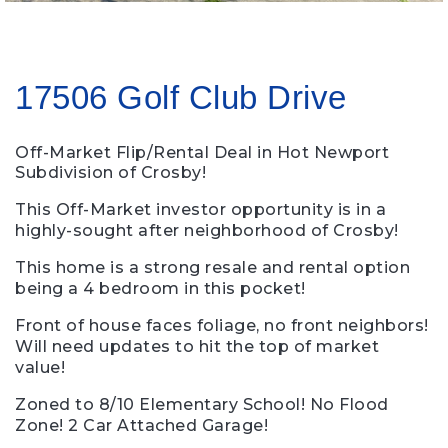
17506 Golf Club Drive
Off-Market Flip/Rental Deal in Hot Newport
Subdivision of Crosby!
This Off-Market investor opportunity is in a
highly-sought after neighborhood of Crosby!
This home is a strong resale and rental option
being a 4 bedroom in this pocket!
Front of house faces foliage, no front neighbors!
Will need updates to hit the top of market
value!
Zoned to 8/10 Elementary School! No Flood
Zone! 2 Car Attached Garage!