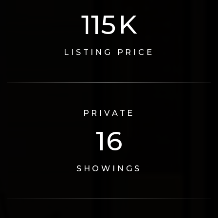
125
K
LISTING PRICE
PRIVATE
17
SHOWINGS