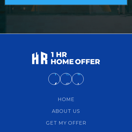
HOME
ABOUT US
GET MY OFFER