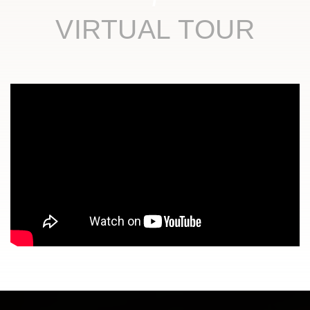
VIRTUAL TOUR