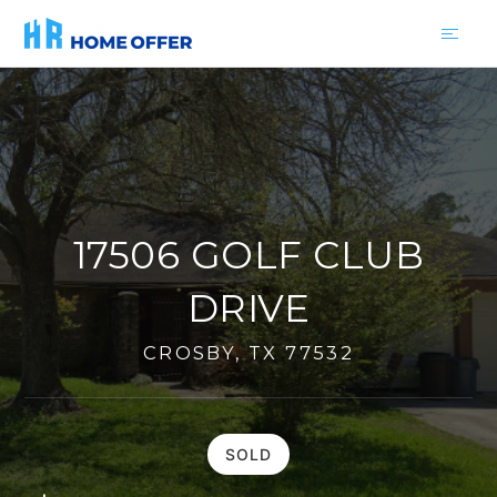
17506 GOLF CLUB
DRIVE
CROSBY, TX 77532
SOLD