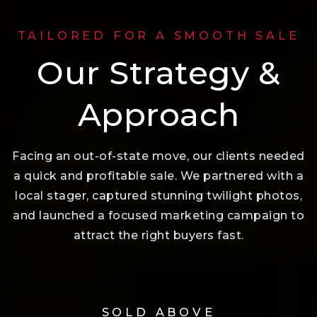
TAILORED FOR A SMOOTH SALE
Our Strategy &
Approach
Facing an out-of-state move, our clients needed
a quick and profitable sale. We partnered with a
local stager, captured stunning twilight photos,
and launched a focused marketing campaign to
attract the right buyers fast.
SOLD ABOVE