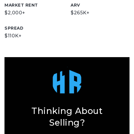
MARKET RENT
ARV
$2,000+
$265K+
SPREAD
$110K+
Thinking About
Selling?