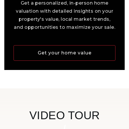
Get a personalized, in-person home
valuation with detailed insights on your
property's value, local market trends,
and opportunities to maximize your sale.
Get your home value
VIDEO TOUR