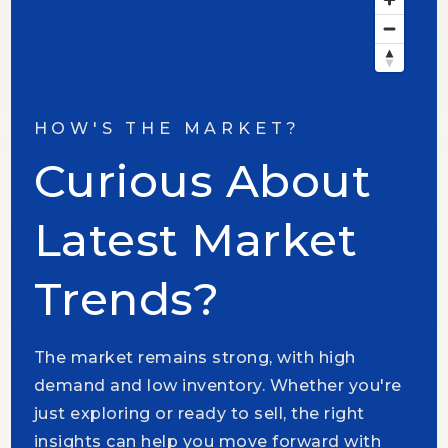
HOW'S THE MARKET?
Curious About
Latest Market
Trends?
The market remains strong, with high
demand and low inventory. Whether you're
just exploring or ready to sell, the right
insights can help you move forward with