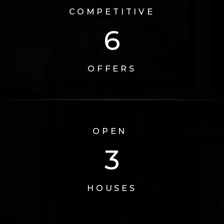
COMPETITIVE
6
OFFERS
OPEN
3
HOUSES