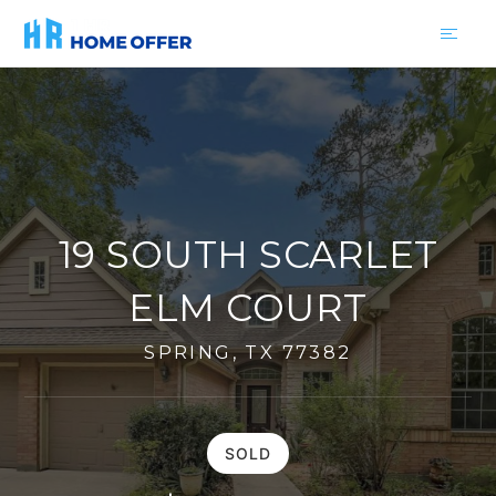
19 SOUTH SCARLET
ELM COURT
SPRING, TX 77382
SOLD