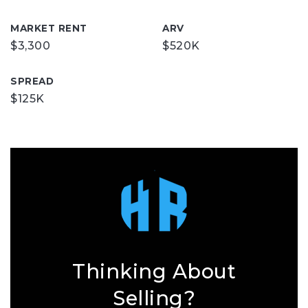
MARKET RENT
ARV
$3,300
$520K
SPREAD
$125K
Thinking About
Selling?