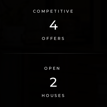
COMPETITIVE
5
OFFERS
OPEN
3
HOUSES