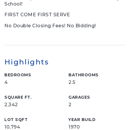
School!
FIRST COME FIRST SERVE
No Double Closing Fees! No Bidding!
Highlights
BEDROOMS
BATHROOMS
4
2.5
SQUARE FT.
GARAGES
2,342
2
LOT SQFT
YEAR BUILD
10,794
1970