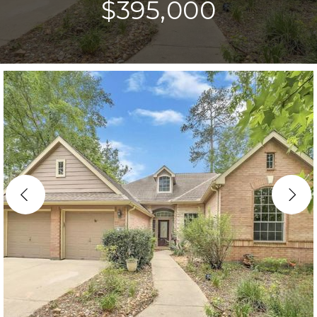
$395,000