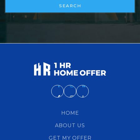
SEARCH
HOME
ABOUT US
GET MY OFFER