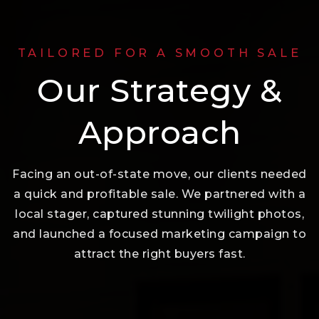
TAILORED FOR A SMOOTH SALE
Our Strategy &
Approach
Facing an out-of-state move, our clients needed
a quick and profitable sale. We partnered with a
local stager, captured stunning twilight photos,
and launched a focused marketing campaign to
attract the right buyers fast.