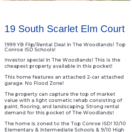
19 South Scarlet Elm Court
1999 YB Flip/Rental Deal in The Woodlands! Top
Conroe ISD Schools!
Investor special in The Woodlands! This is the
cheapest property available in this pocket!
This home features an attached 2-car attached
garage. No Flood Zone!
The property can capture the top of market
value with a light cosmetic rehab consisting of
paint, flooring, and landscaping. Strong rental
demand for this pocket of The Woodlands!
The home is zoned to the Top Conroe ISD! 10/10
Elementary & Intermediate Schools & 9/10 High