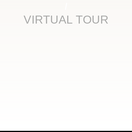
VIRTUAL TOUR