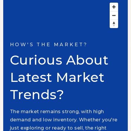
HOW'S THE MARKET?
Curious About
Latest Market
Trends?
The market remains strong, with high
demand and low inventory. Whether you're
just exploring or ready to sell, the right