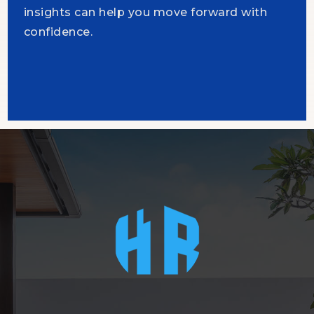
insights can help you move forward with
confidence.