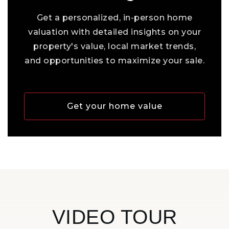
Get a personalized, in-person home
valuation with detailed insights on your
property's value, local market trends,
and opportunities to maximize your sale.
Get your home value
VIDEO TOUR