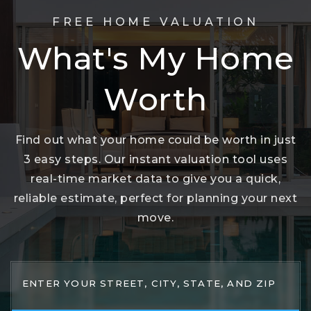
FREE HOME VALUATION
What's My Home
Worth
Find out what your home could be worth in just
3 easy steps. Our instant valuation tool uses
real-time market data to give you a quick,
reliable estimate, perfect for planning your next
move.