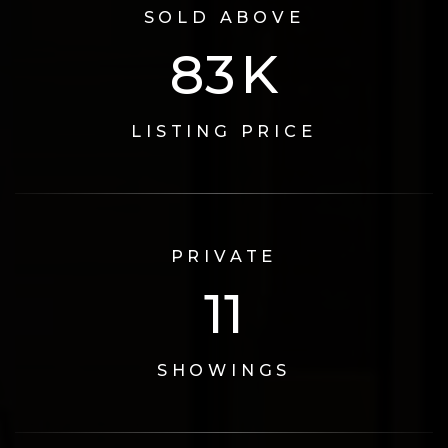
SOLD ABOVE
110
K
LISTING PRICE
PRIVATE
15
SHOWINGS