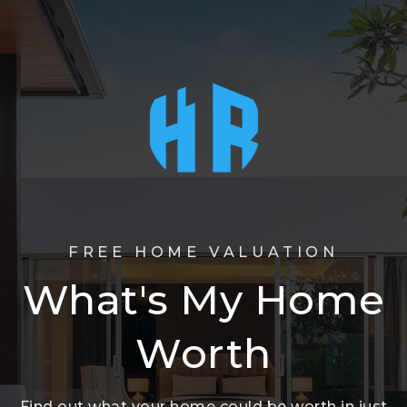
FREE HOME VALUATION
What's My Home
Worth
Find out what your home could be worth in just