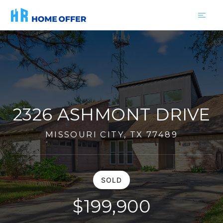
2326 ASHMONT DRIVE
MISSOURI CITY, TX 77489
SOLD
$199,900