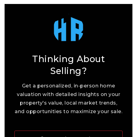
Thinking About
Selling?
Get a personalized, in-person home
valuation with detailed insights on your
property's value, local market trends,
and opportunities to maximize your sale.