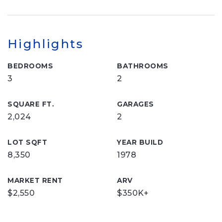
Highlights
BEDROOMS
BATHROOMS
3
2
SQUARE FT.
GARAGES
2,024
2
LOT SQFT
YEAR BUILD
8,350
1978
MARKET RENT
ARV
$2,550
$350K+