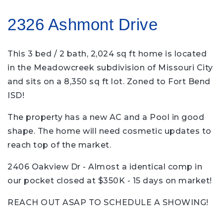
2326 Ashmont Drive
This 3 bed / 2 bath, 2,024 sq ft home is located
in the Meadowcreek subdivision of Missouri City
and sits on a 8,350 sq ft lot. Zoned to Fort Bend
ISD!
The property has a new AC and a Pool in good
shape. The home will need cosmetic updates to
reach top of the market.
2406 Oakview Dr - Almost a identical comp in
our pocket closed at $350K - 15 days on market!
REACH OUT ASAP TO SCHEDULE A SHOWING!