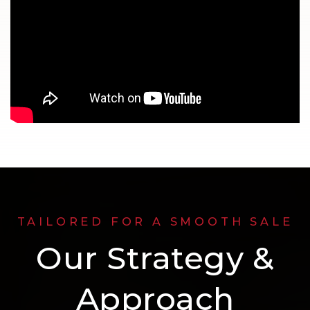
TAILORED FOR A SMOOTH SALE
Our Strategy &
Approach