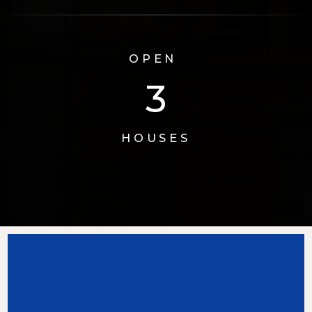
OPEN
3
HOUSES