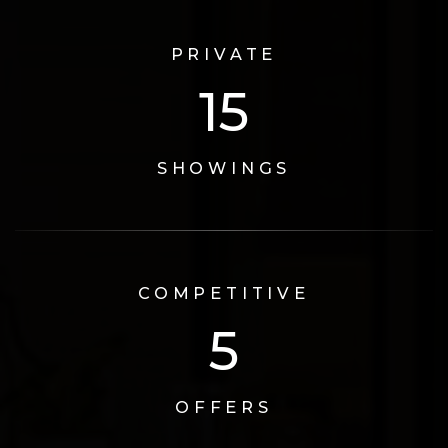
PRIVATE
17
SHOWINGS
COMPETITIVE
6
OFFERS