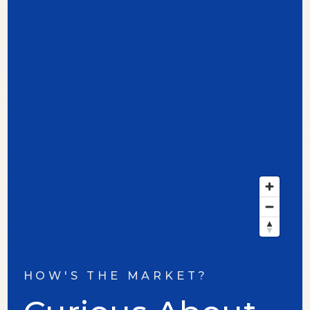
HOW'S THE MARKET?