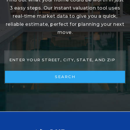
3 easy steps. Our instant valuation tool uses
real-time market data to give you a quick,
reliable estimate, perfect for planning your next
move.
SEARCH