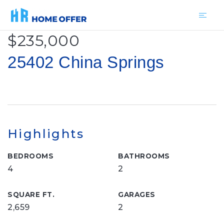
$235,000
25402 China Springs
Highlights
BEDROOMS
BATHROOMS
4
2
SQUARE FT.
GARAGES
2,659
2