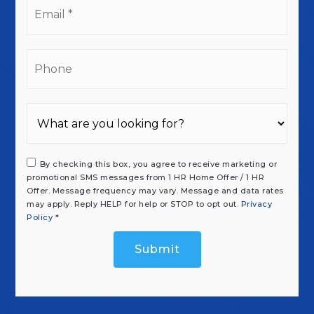
Email
*
Phone
By checking this box, you agree to receive marketing or
promotional SMS messages from 1 HR Home Offer / 1 HR
Offer. Message frequency may vary. Message and data rates
may apply. Reply HELP for help or STOP to opt out.
Privacy
Policy
*
Submit