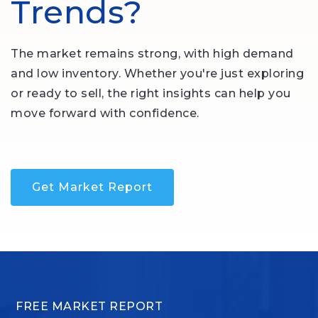
Trends?
The market remains strong, with high demand
and low inventory. Whether you're just exploring
or ready to sell, the right insights can help you
move forward with confidence.
Get Market Report
FREE MARKET REPORT