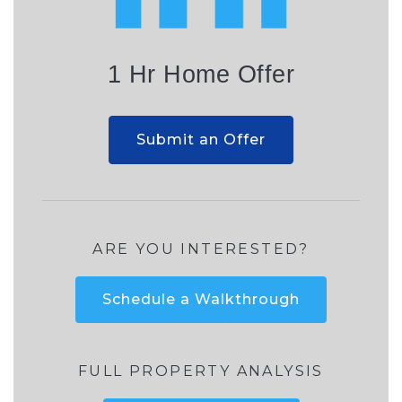
1 Hr Home Offer
Submit an Offer
ARE YOU INTERESTED?
Schedule a Walkthrough
FULL PROPERTY ANALYSIS