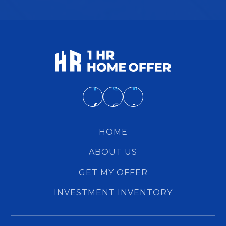
HOME
ABOUT US
GET MY OFFER
INVESTMENT INVENTORY