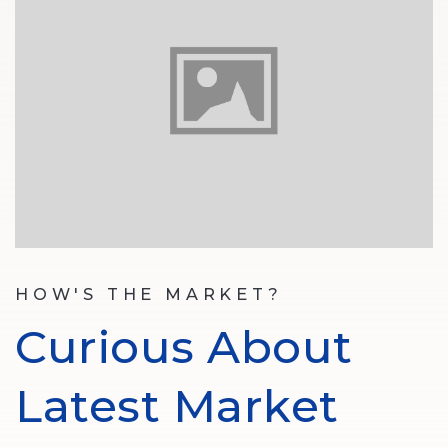
HOW'S THE MARKET?
Curious About
Latest Market