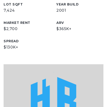
LOT SQFT
YEAR BUILD
7,424
2001
MARKET RENT
ARV
$2,700
$365K+
SPREAD
$130K+