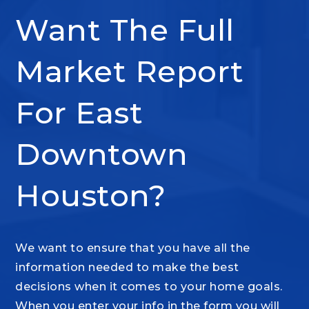
Want The Full
Market Report
For East
Downtown
Houston?
We want to ensure that you have all the
information needed to make the best
decisions when it comes to your home goals.
When you enter your info in the form you will