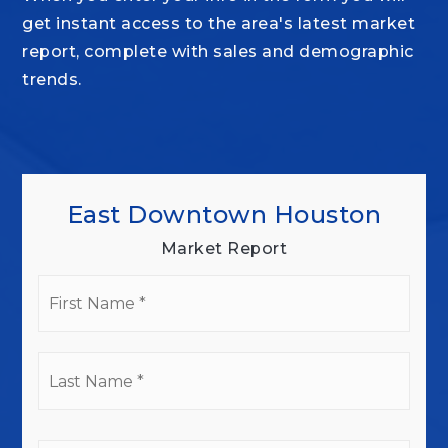
get instant access to the area's latest market
report, complete with sales and demographic
trends.
East Downtown Houston
Market Report
First
Name
*
Last
Name
*