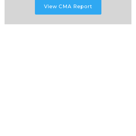
View CMA Report