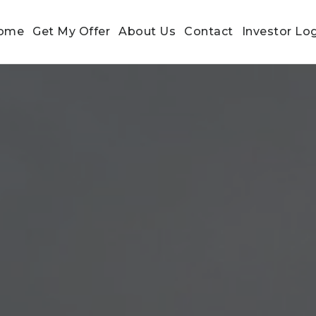
ome
Get My Offer
About Us
Contact
Investor Lo