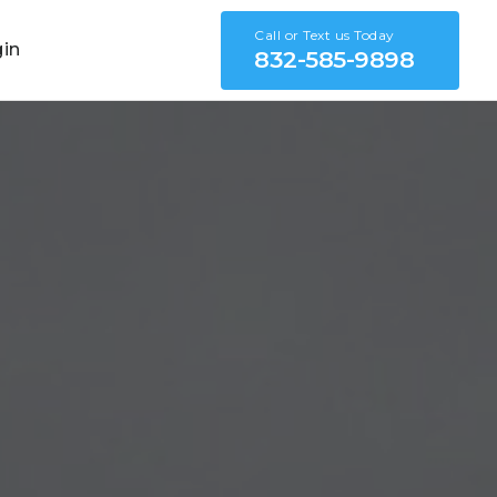
Call or Text us Today
gin
832-585-9898