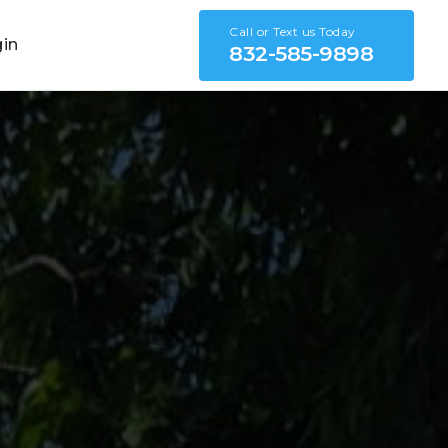
Call or Text us Today
gin
832-585-9898