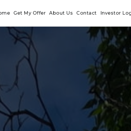
ome
Get My Offer
About Us
Contact
Investor Lo