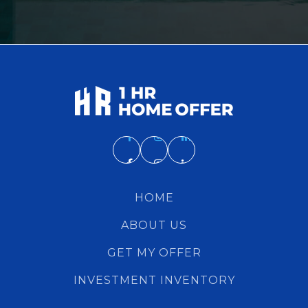
HOME
ABOUT US
GET MY OFFER
INVESTMENT INVENTORY