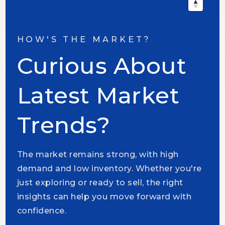
HOW'S THE MARKET?
Curious About
Latest Market
Trends?
The market remains strong, with high
demand and low inventory. Whether you're
just exploring or ready to sell, the right
insights can help you move forward with
confidence.