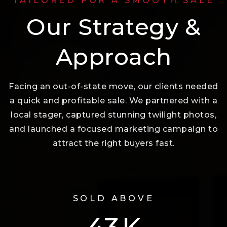
TAILORED FOR A SMOOTH SALE
Our Strategy &
Approach
Facing an out-of-state move, our clients needed
a quick and profitable sale. We partnered with a
local stager, captured stunning twilight photos,
and launched a focused marketing campaign to
attract the right buyers fast.
SOLD ABOVE