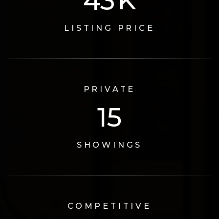
72
K
LISTING PRICE
PRIVATE
17
SHOWINGS
COMPETITIVE