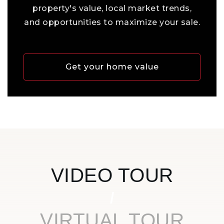
property's value, local market trends,
and opportunities to maximize your sale.
Get your home value
VIDEO TOUR
VIRTUAL TOUR