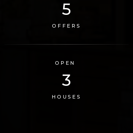
6
OFFERS
OPEN
3
HOUSES