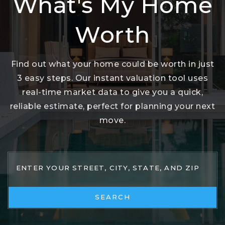
What's My Home
Worth
Find out what your home could be worth in just
3 easy steps. Our instant valuation tool uses
real-time market data to give you a quick,
reliable estimate, perfect for planning your next
move.
SEARCH