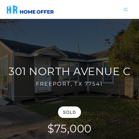
301 NORTH AVENUE C
FREEPORT, TX 77541
SOLD
$75,000