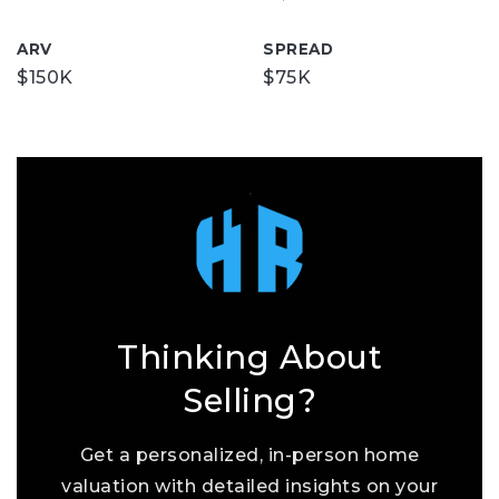
ARV
SPREAD
$150K
$75K
Thinking About
Selling?
Get a personalized, in-person home
valuation with detailed insights on your