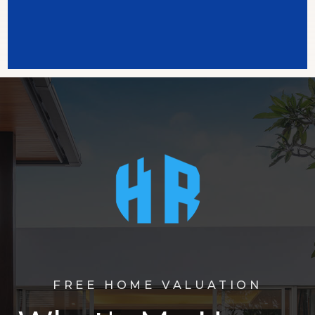
FREE HOME VALUATION