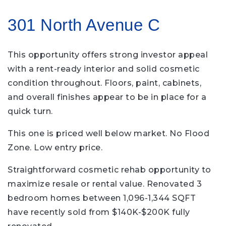
301 North Avenue C
This opportunity offers strong investor appeal
with a rent-ready interior and solid cosmetic
condition throughout. Floors, paint, cabinets,
and overall finishes appear to be in place for a
quick turn.
This one is priced well below market. No Flood
Zone. Low entry price.
Straightforward cosmetic rehab opportunity to
maximize resale or rental value. Renovated 3
bedroom homes between 1,096-1,344 SQFT
have recently sold from $140K-$200K fully