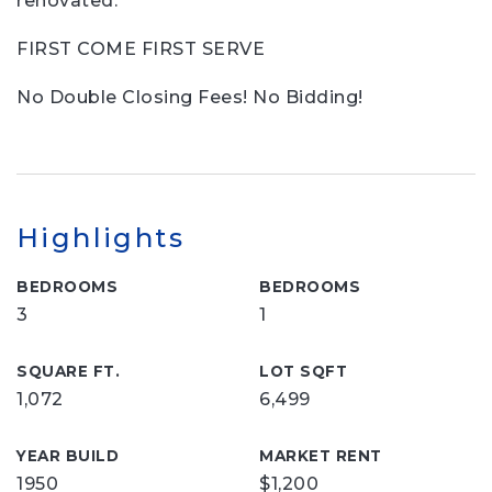
renovated.
FIRST COME FIRST SERVE
No Double Closing Fees! No Bidding!
Highlights
BEDROOMS
BEDROOMS
3
1
SQUARE FT.
LOT SQFT
1,072
6,499
YEAR BUILD
MARKET RENT
1950
$1,200