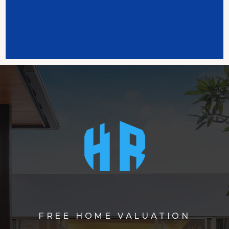
FREE HOME VALUATION