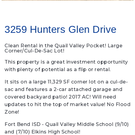
3259 Hunters Glen Drive
Clean Rental in the Quail Valley Pocket! Large
Corner/Cul-De-Sac Lot!
This property is a great investment opportunity
with plenty of potential as a flip or rental.
It sits on a large 11,329 SF corner lot on a cul-de-
sac and features a 2-car attached garage and
covered backyard patio! 2017 AC! Will need
updates to hit the top of market value! No Flood
Zone!
Fort Bend ISD - Quail Valley Middle School (9/10)
and (7/10) Elkins High School!