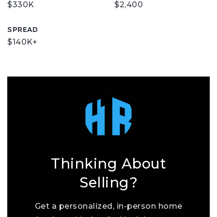
$330K
$2,400
SPREAD
$140K+
Thinking About
Selling?
Get a personalized, in-person home