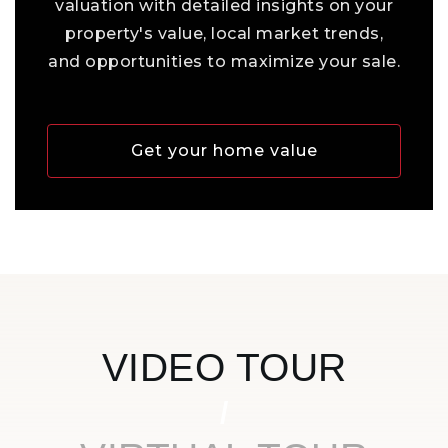
valuation with detailed insights on your
property's value, local market trends,
and opportunities to maximize your sale.
Get your home value
VIDEO TOUR