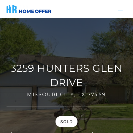
3259 HUNTERS GLEN
DRIVE
MISSOURI CITY, TX 77459
SOLD