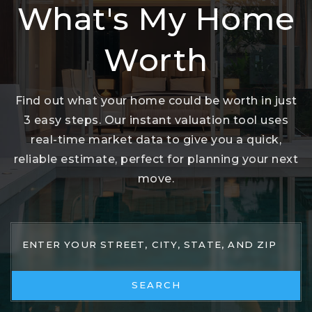
What's My Home
Worth
Find out what your home could be worth in just
3 easy steps. Our instant valuation tool uses
real-time market data to give you a quick,
reliable estimate, perfect for planning your next
move.
SEARCH