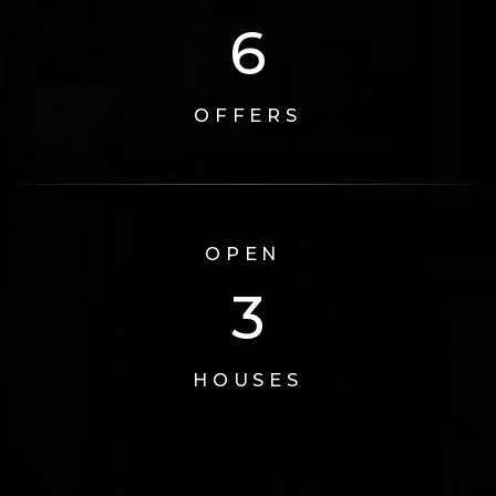
6
OFFERS
OPEN
3
HOUSES