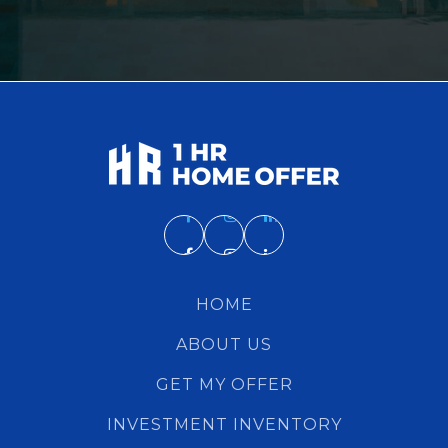
HOME
ABOUT US
GET MY OFFER
INVESTMENT INVENTORY