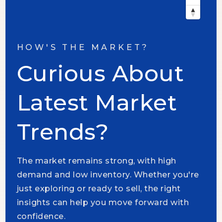
HOW'S THE MARKET?
Curious About
Latest Market
Trends?
The market remains strong, with high
demand and low inventory. Whether you're
just exploring or ready to sell, the right
insights can help you move forward with
confidence.