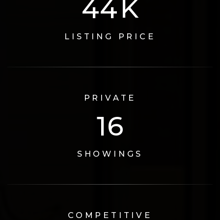
74
K
LISTING PRICE
PRIVATE
17
SHOWINGS
COMPETITIVE