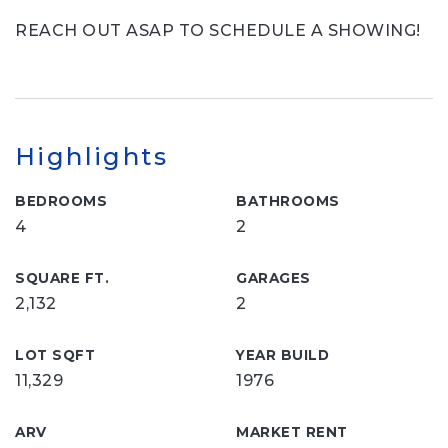
REACH OUT ASAP TO SCHEDULE A SHOWING!
Highlights
BEDROOMS
BATHROOMS
4
2
SQUARE FT.
GARAGES
2,132
2
LOT SQFT
YEAR BUILD
11,329
1976
ARV
MARKET RENT