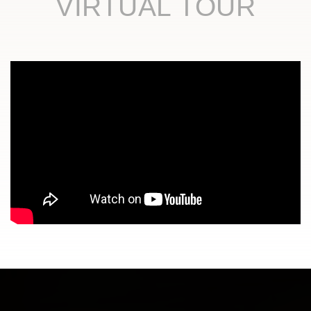
VIRTUAL TOUR