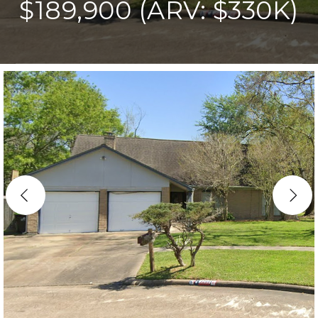
$189,900 (ARV: $330K)