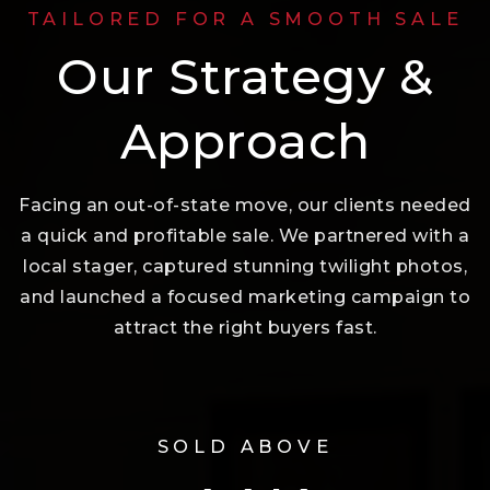
TAILORED FOR A SMOOTH SALE
Our Strategy &
Approach
Facing an out-of-state move, our clients needed
a quick and profitable sale. We partnered with a
local stager, captured stunning twilight photos,
and launched a focused marketing campaign to
attract the right buyers fast.
SOLD ABOVE