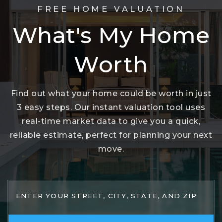
FREE HOME VALUATION
What's My Home
Worth
Find out what your home could be worth in just
3 easy steps. Our instant valuation tool uses
real-time market data to give you a quick,
reliable estimate, perfect for planning your next
move.