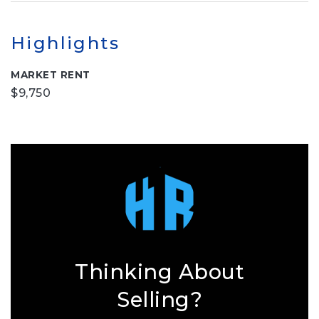
Highlights
MARKET RENT
$9,750
Thinking About
Selling?