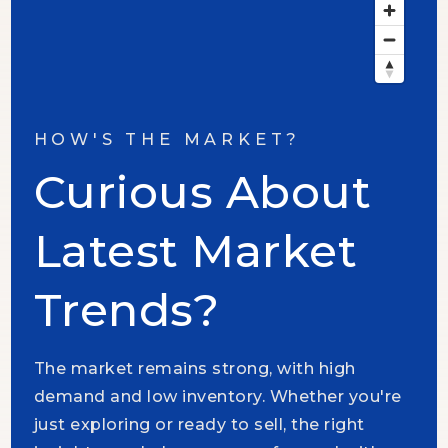
HOW'S THE MARKET?
Curious About
Latest Market
Trends?
The market remains strong, with high
demand and low inventory. Whether you're
just exploring or ready to sell, the right