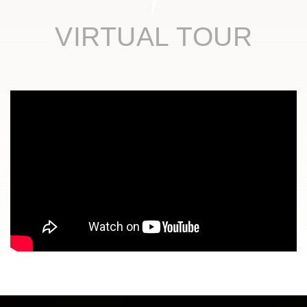
VIRTUAL TOUR