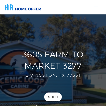
3605 FARM TO
MARKET 3277
LIVINGSTON, TX 77351
SOLD