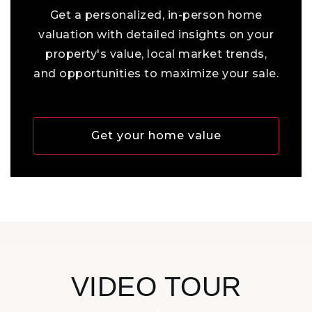
Get a personalized, in-person home
valuation with detailed insights on your
property's value, local market trends,
and opportunities to maximize your sale.
Get your home value
VIDEO TOUR