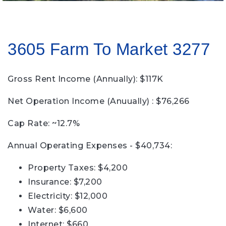
3605 Farm To Market 3277
Gross Rent Income (Annually): $117K
Net Operation Income (Anuually) : $76,266
Cap Rate: ~12.7%
Annual Operating Expenses - $40,734:
Property Taxes: $4,200
Insurance: $7,200
Electricity: $12,000
Water: $6,600
Internet: $660