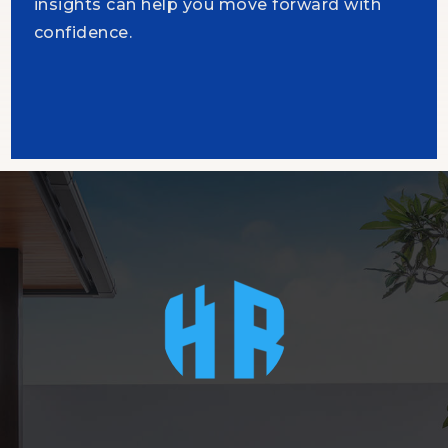
insights can help you move forward with
confidence.