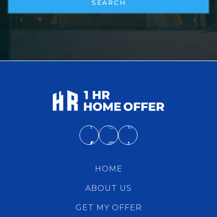
SEARCH
HOME
ABOUT US
GET MY OFFER