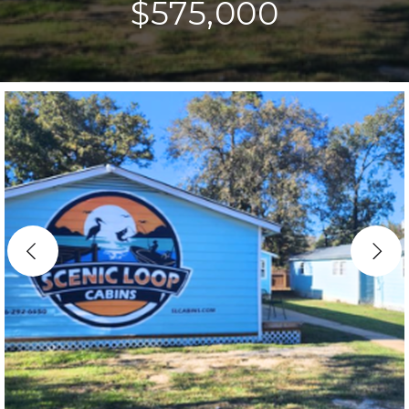
$575,000