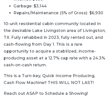
Garbage: $3,144
Repairs/Maintenance (5% of Gross): $6,930
10-unit residential cabin community located in
the desirable Lake Livingston area of Livingston,
TX. Fully rehabbed in 2023, fully rented out, and
cash-flowing from Day 1. This is a rare
opportunity to acquire a stabilized, income-
producing asset at a 12.7% cap rate with a 24.3%
cash-on-cash return.
This is a Turn-key, Quick Income Producing,
Cash Flow Machine!! THIS WILL NOT LAST!
Reach out ASAP to Schedule a Showing!