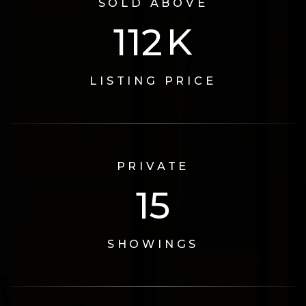
SOLD ABOVE
124
K
LISTING PRICE
PRIVATE
17
SHOWINGS