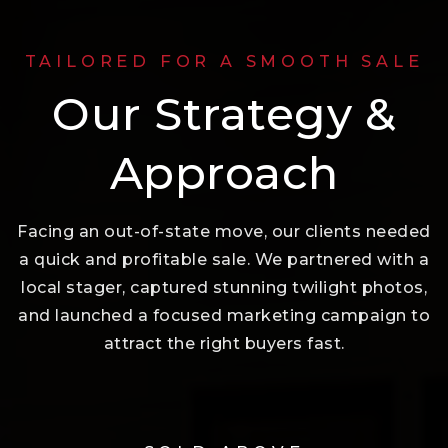
TAILORED FOR A SMOOTH SALE
Our Strategy &
Approach
Facing an out-of-state move, our clients needed
a quick and profitable sale. We partnered with a
local stager, captured stunning twilight photos,
and launched a focused marketing campaign to
attract the right buyers fast.