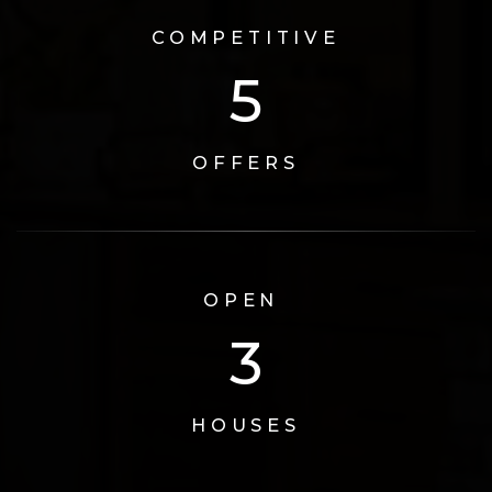
COMPETITIVE
6
OFFERS
OPEN
3
HOUSES