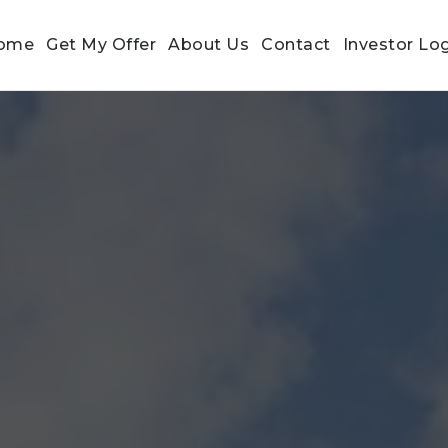
ome
Get My Offer
About Us
Contact
Investor Lo