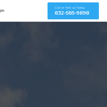
Call or Text us Today
gin
832-585-9898