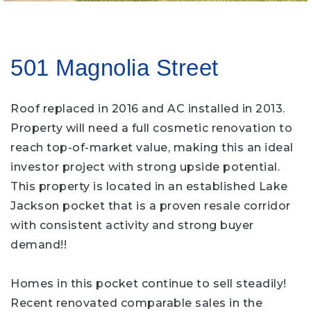
501 Magnolia Street
Roof replaced in 2016 and AC installed in 2013.
Property will need a full cosmetic renovation to
reach top-of-market value, making this an ideal
investor project with strong upside potential.
This property is located in an established Lake
Jackson pocket that is a proven resale corridor
with consistent activity and strong buyer
demand!!
Homes in this pocket continue to sell steadily!
Recent renovated comparable sales in the