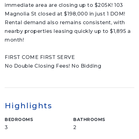
immediate area are closing up to $205K! 103
Magnolia St closed at $198,000 in just 1 DOM!
Rental demand also remains consistent, with
nearby properties leasing quickly up to $1,895 a
month!
FIRST COME FIRST SERVE
No Double Closing Fees! No Bidding
Highlights
BEDROOMS
BATHROOMS
3
2