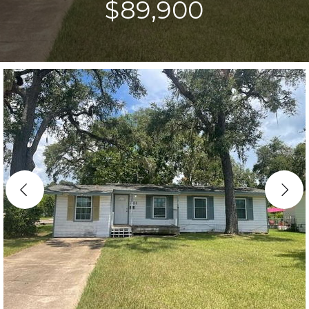
$89,900