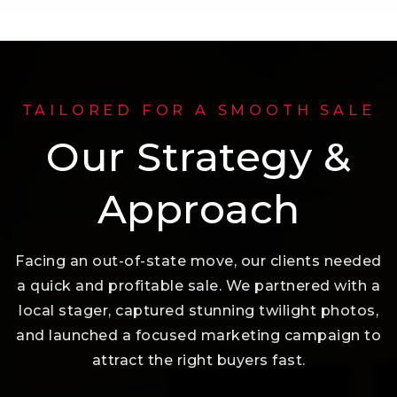
TAILORED FOR A SMOOTH SALE
Our Strategy &
Approach
Facing an out-of-state move, our clients needed
a quick and profitable sale. We partnered with a
local stager, captured stunning twilight photos,
and launched a focused marketing campaign to
attract the right buyers fast.