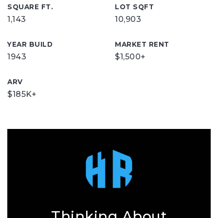
SQUARE FT.
LOT SQFT
1,143
10,903
YEAR BUILD
MARKET RENT
1943
$1,500+
ARV
$185K+
Thinking About