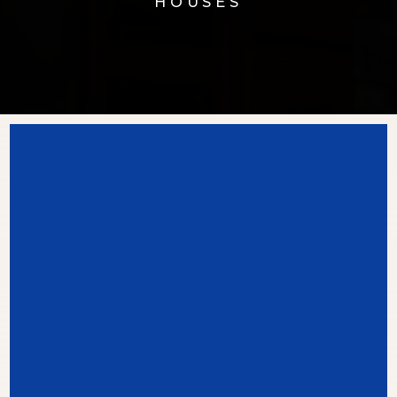
HOUSES