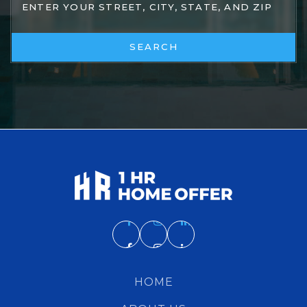
SEARCH
HOME