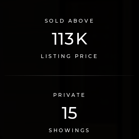
SOLD ABOVE
124
K
LISTING PRICE
PRIVATE
17
SHOWINGS