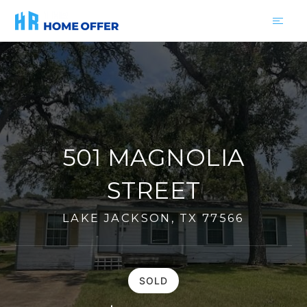
501 MAGNOLIA
STREET
LAKE JACKSON, TX 77566
SOLD