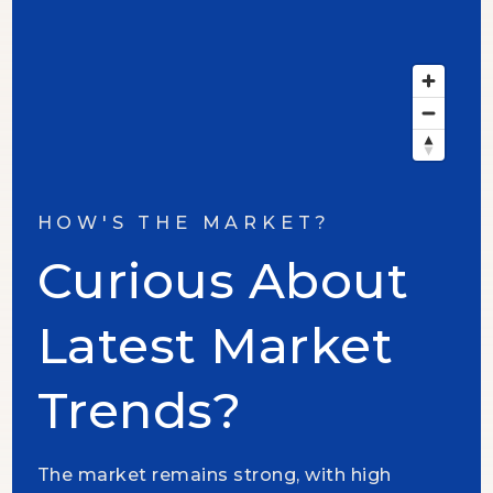
HOW'S THE MARKET?
Curious About
Latest Market
Trends?
The market remains strong, with high