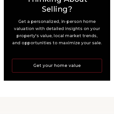
Selling?
Get a personalized, in-person home
valuation with detailed insights on your
property's value, local market trends,
and opportunities to maximize your sale.
Get your home value