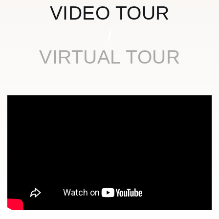
VIDEO TOUR
VIRTUAL TOUR