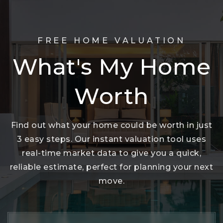
FREE HOME VALUATION
What's My Home
Worth
Find out what your home could be worth in just
3 easy steps. Our instant valuation tool uses
real-time market data to give you a quick,
reliable estimate, perfect for planning your next
move.