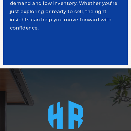
demand and low inventory. Whether you're
just exploring or ready to sell, the right
insights can help you move forward with
confidence.