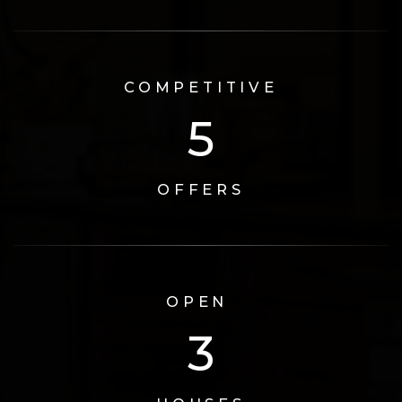
COMPETITIVE
6
OFFERS
OPEN
3