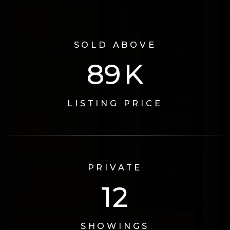
SOLD ABOVE
115
K
LISTING PRICE
PRIVATE
16
SHOWINGS