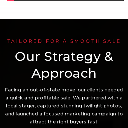
TAILORED FOR A SMOOTH SALE
Our Strategy &
Approach
Facing an out-of-state move, our clients needed
a quick and profitable sale. We partnered with a
local stager, captured stunning twilight photos,
and launched a focused marketing campaign to
attract the right buyers fast.