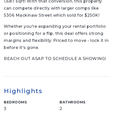
1,687 sqft! With that conversion, this property
can compete directly with larger comps like
5306 Mackinaw Street which sold for $250K!
Whether you're expanding your rental portfolio
or positioning for a flip, this deal offers strong
margins and flexibility. Priced to move - lock it in
before it's gone.
REACH OUT ASAP TO SCHEDULE A SHOWING!
Highlights
BEDROOMS
BATHROOMS
3
2