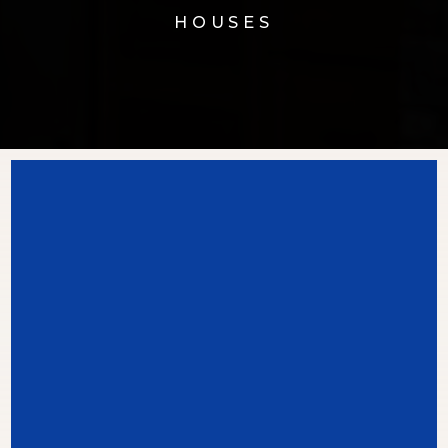
HOUSES