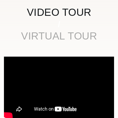
VIDEO TOUR
VIRTUAL TOUR