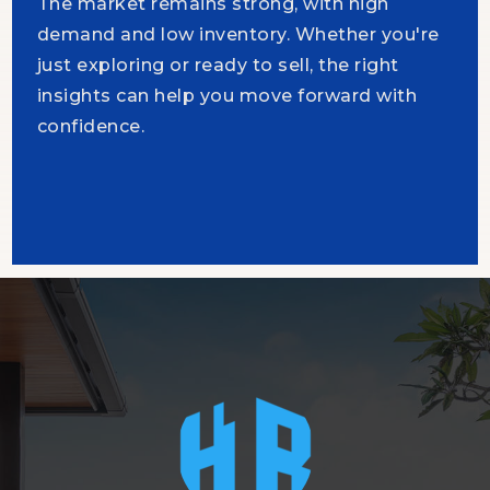
The market remains strong, with high
demand and low inventory. Whether you're
just exploring or ready to sell, the right
insights can help you move forward with
confidence.