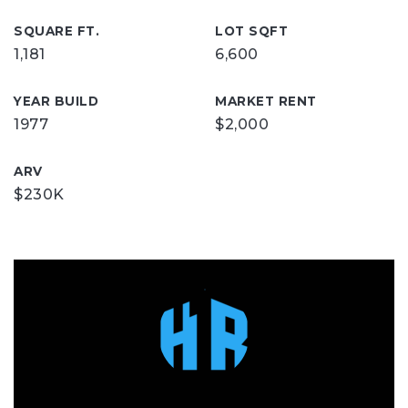
SQUARE FT.
LOT SQFT
1,181
6,600
YEAR BUILD
MARKET RENT
1977
$2,000
ARV
$230K