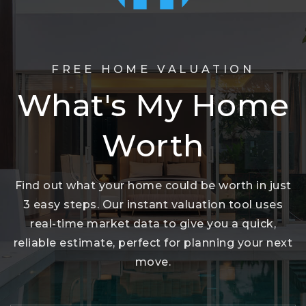
FREE HOME VALUATION
What's My Home
Worth
Find out what your home could be worth in just
3 easy steps. Our instant valuation tool uses
real-time market data to give you a quick,
reliable estimate, perfect for planning your next
move.