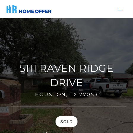
5111 RAVEN RIDGE
DRIVE
HOUSTON, TX 77053
SOLD