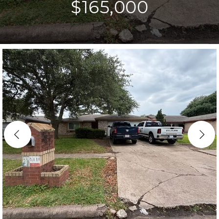
$165,000