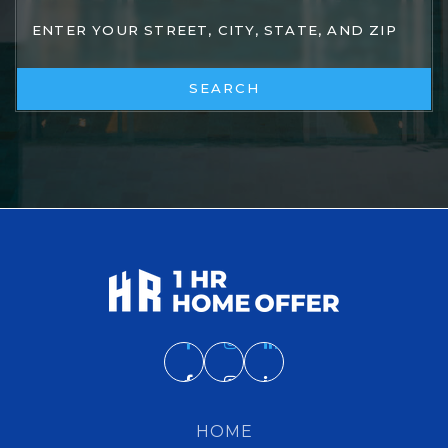
SEARCH
HOME