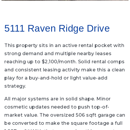
5111 Raven Ridge Drive
This property sits in an active rental pocket with
strong demand and multiple nearby leases
reaching up to $2,100/month. Solid rental comps
and consistent leasing activity make this a clean
play for a buy-and-hold or light value-add
strategy.
All major systems are in solid shape. Minor
cosmetic updates needed to push top-of-
market value. The oversized 506 sqft garage can
be converted to make the square footage a full