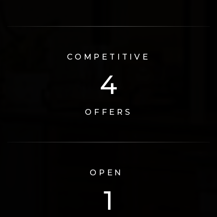
COMPETITIVE
6
OFFERS
OPEN
2