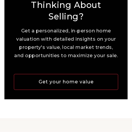
Thinking About
Selling?
Get a personalized, in-person home
valuation with detailed insights on your
property's value, local market trends,
and opportunities to maximize your sale.
Get your home value