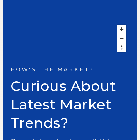
HOW'S THE MARKET?
Curious About
Latest Market
Trends?