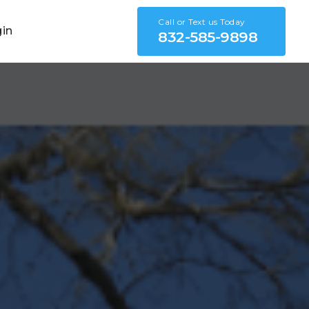
Call or Text us Today
gin
832-585-9898