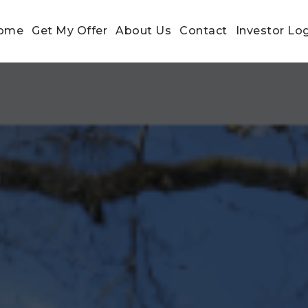
ome
Get My Offer
About Us
Contact
Investor Lo