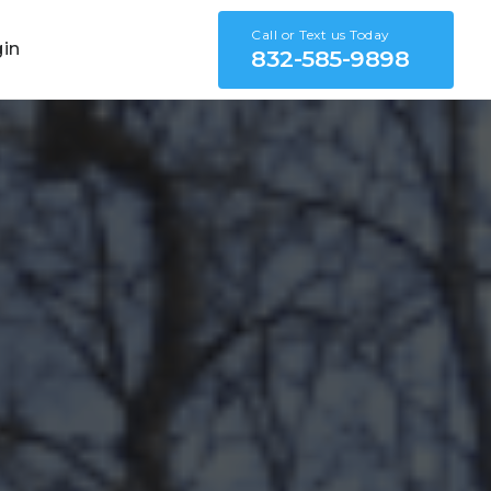
Call or Text us Today
gin
832-585-9898