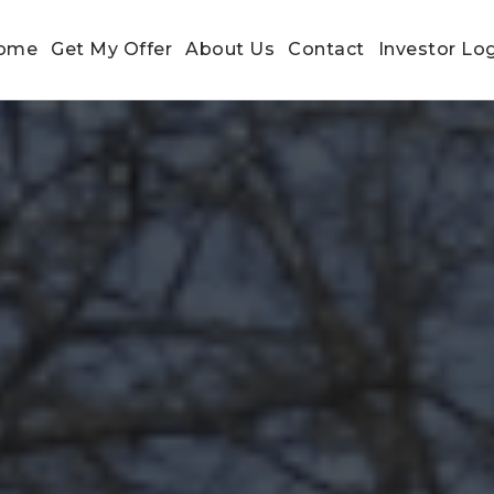
ome
Get My Offer
About Us
Contact
Investor Lo