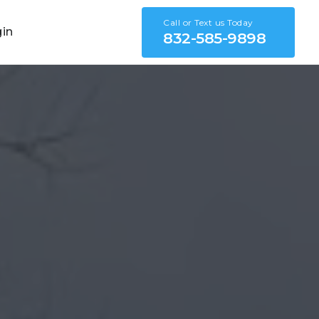
Call or Text us Today
gin
832-585-9898