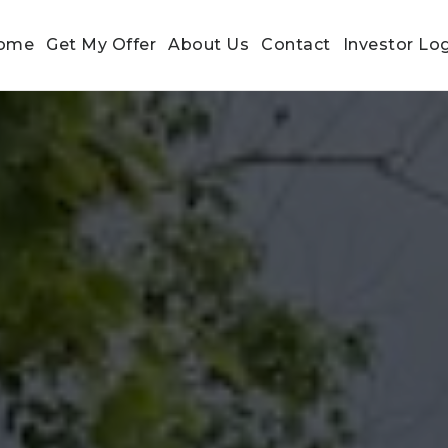
ome
Get My Offer
About Us
Contact
Investor Lo