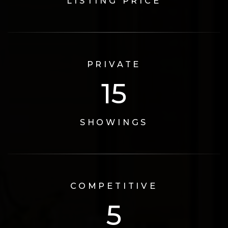
LISTING PRICE
PRIVATE
17
SHOWINGS
COMPETITIVE
6