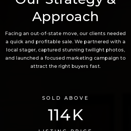
Approach
Facing an out-of-state move, our clients needed
a quick and profitable sale. We partnered with a
local stager, captured stunning twilight photos,
and launched a focused marketing campaign to
attract the right buyers fast.
SOLD ABOVE
124
K