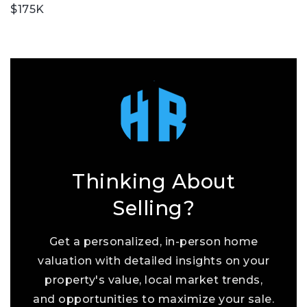
$175K
Thinking About
Selling?
Get a personalized, in-person home
valuation with detailed insights on your
property's value, local market trends,
and opportunities to maximize your sale.