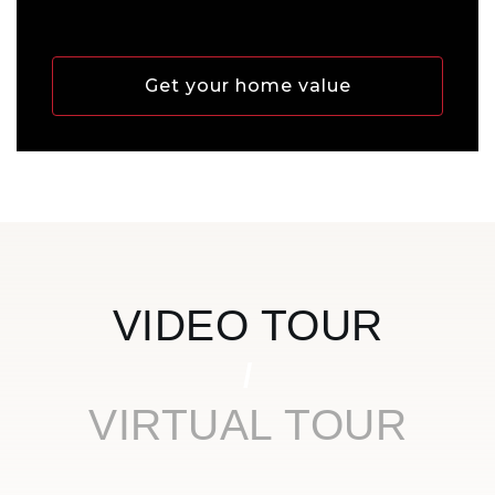
Get your home value
VIDEO TOUR
VIRTUAL TOUR