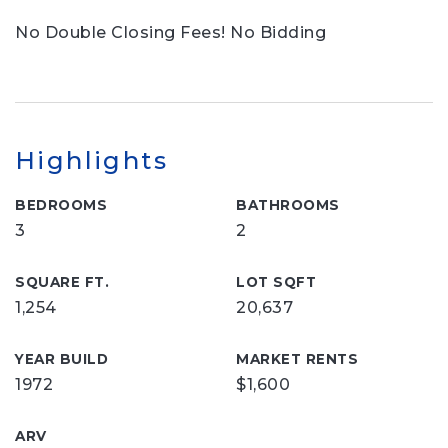
No Double Closing Fees! No Bidding
Highlights
BEDROOMS
BATHROOMS
3
2
SQUARE FT.
LOT SQFT
1,254
20,637
YEAR BUILD
MARKET RENTS
1972
$1,600
ARV