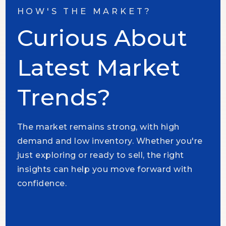
HOW'S THE MARKET?
Curious About
Latest Market
Trends?
The market remains strong, with high
demand and low inventory. Whether you're
just exploring or ready to sell, the right
insights can help you move forward with
confidence.