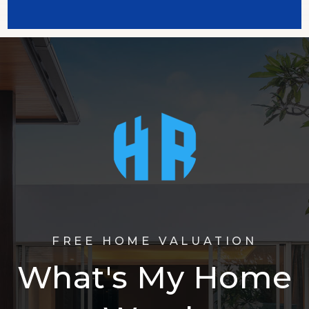
FREE HOME VALUATION
What's My Home