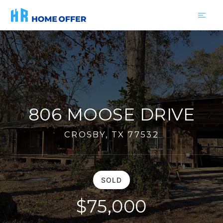
806 MOOSE DRIVE
CROSBY, TX 77532
SOLD
$75,000