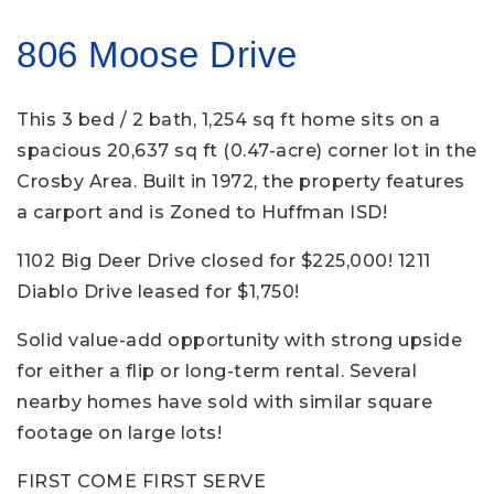
806 Moose Drive
This 3 bed / 2 bath, 1,254 sq ft home sits on a
spacious 20,637 sq ft (0.47-acre) corner lot in the
Crosby Area. Built in 1972, the property features
a carport and is Zoned to Huffman ISD!
1102 Big Deer Drive closed for $225,000! 1211
Diablo Drive leased for $1,750!
Solid value-add opportunity with strong upside
for either a flip or long-term rental. Several
nearby homes have sold with similar square
footage on large lots!
FIRST COME FIRST SERVE