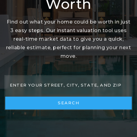
Worth
Find out what your home could be worth in just
3 easy steps. Our instant valuation tool uses
real-time market data to give you a quick,
reliable estimate, perfect for planning your next
move.
SEARCH