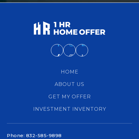
HOME
ABOUT US
GET MY OFFER
INVESTMENT INVENTORY
Phone: 832-585-9898