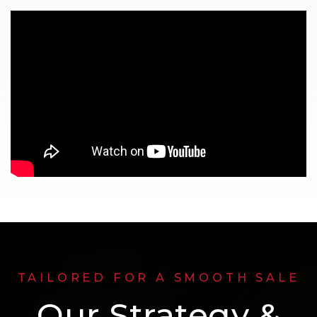
TAILORED FOR A SMOOTH SALE
Our Strategy &