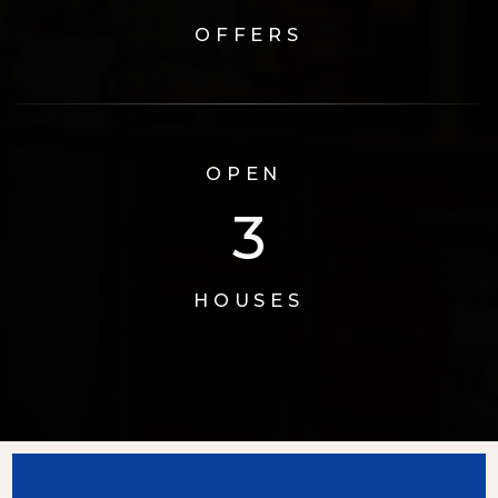
OFFERS
OPEN
3
HOUSES