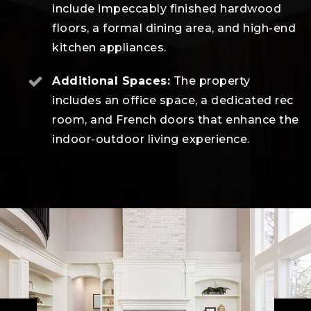
include impeccably finished hardwood
floors, a formal dining area, and high-end
kitchen appliances.
Additional Spaces:
The property
includes an office space, a dedicated rec
room, and French doors that enhance the
indoor-outdoor living experience.