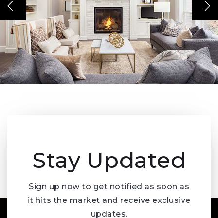
Stay Updated
Sign up now to get notified as soon as
it hits the market and receive exclusive
updates.