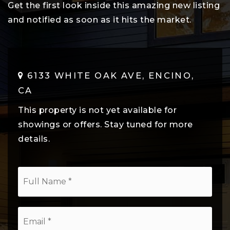
Get the first look inside this amazing new listing
and notified as soon as it hits the market.
6133 WHITE OAK AVE, ENCINO,
CA
This property is not yet available for
showings or offers. Stay tuned for more
details.
*
Email
*