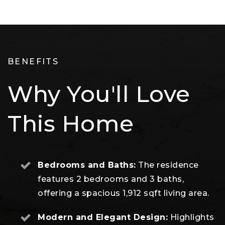
BENEFITS
Why You'll Love
This Home
Bedrooms and Baths:
The residence
features 2 bedrooms and 3 baths,
offering a spacious 1,912 sqft living area.
Modern and Elegant Design:
Highlights