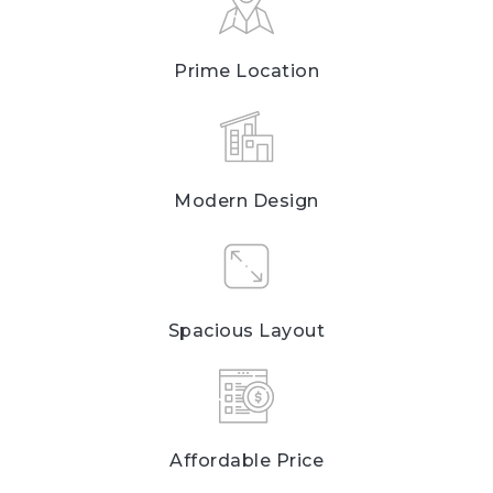
Prime Location
Modern Design
Spacious Layout
Affordable Price