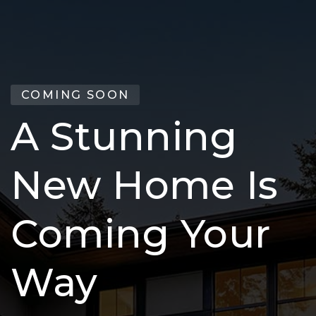
COMING SOON
A Stunning
New Home Is
Coming Your
Way