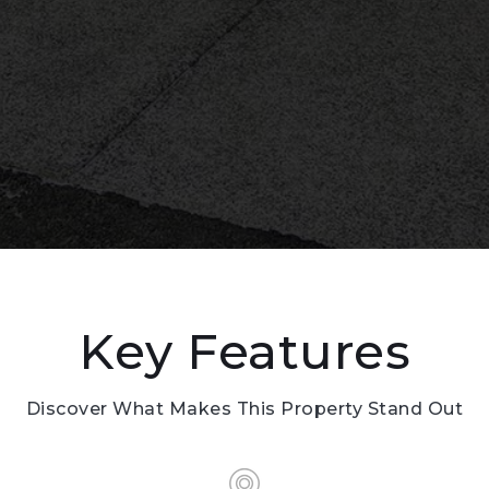
Key Features
Discover What Makes This Property Stand Out