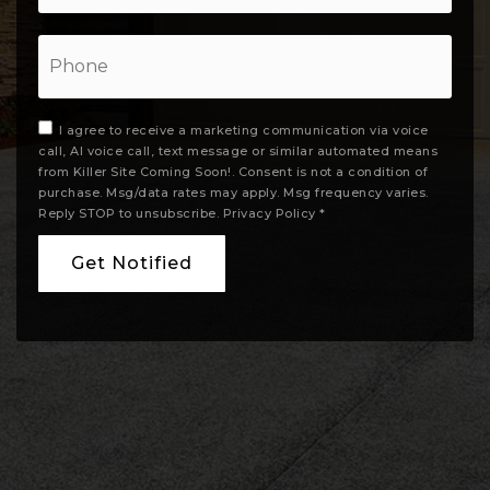
Phone
I agree to receive a marketing communication via voice
call, AI voice call, text message or similar automated means
from Killer Site Coming Soon!. Consent is not a condition of
purchase. Msg/data rates may apply. Msg frequency varies.
Reply STOP to unsubscribe.
Privacy Policy
*
Get Notified