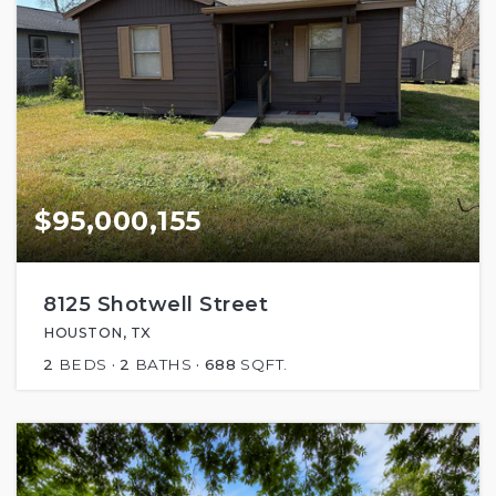
$95,000,155
8125 Shotwell Street
HOUSTON, TX
2
BEDS
2
BATHS
688
SQFT.