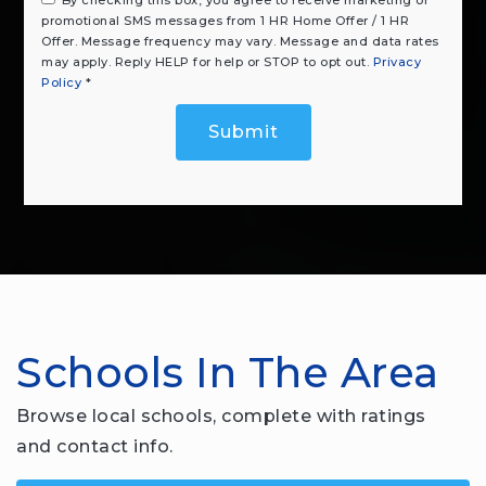
promotional SMS messages from 1 HR Home Offer / 1 HR
Offer. Message frequency may vary. Message and data rates
may apply. Reply HELP for help or STOP to opt out.
Privacy
Policy
*
Submit
Schools In The Area
Browse local schools, complete with ratings
and contact info.