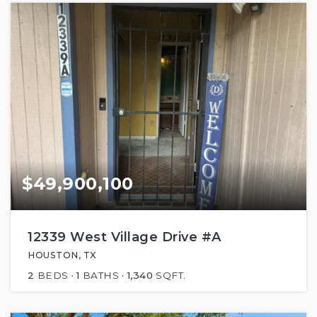
$49,900,100
12339 West Village Drive #A
HOUSTON, TX
2
BEDS
1
BATHS
1,340
SQFT.