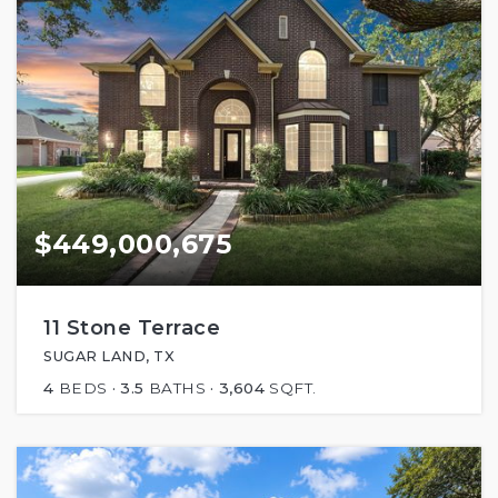
$449,000,675
11 Stone Terrace
SUGAR LAND, TX
4
BEDS
3.5
BATHS
3,604
SQFT.