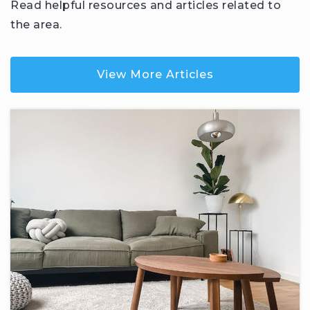
Read helpful resources and articles related to
the area.
View More Articles