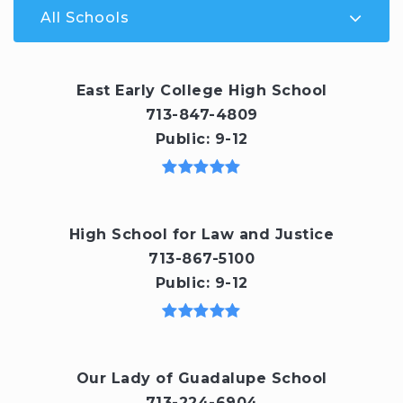
All Schools
East Early College High School
713-847-4809
Public
9-12
High School for Law and Justice
713-867-5100
Public
9-12
Our Lady of Guadalupe School
713-224-6904