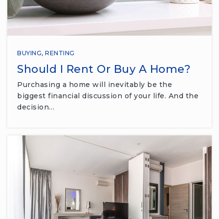
BUYING
,
RENTING
Should I Rent Or Buy A Home?
Purchasing a home will inevitably be the
biggest financial discussion of your life. And the
decision…