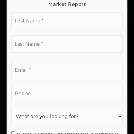
Market Report
First
Name
*
Last
Name
*
Email
*
Phone
By checking this box, you agree to receive marketing or