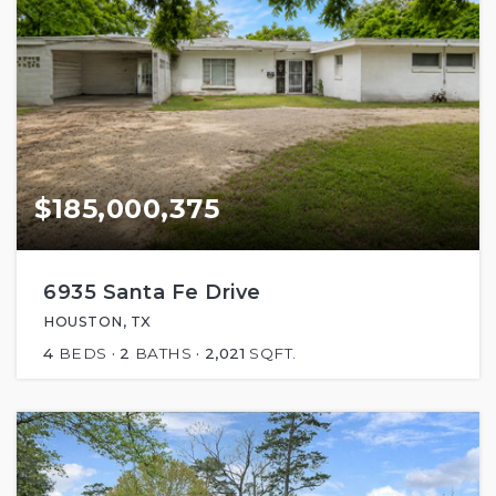
$185,000,375
6935 Santa Fe Drive
HOUSTON, TX
4
BEDS
2
BATHS
2,021
SQFT.