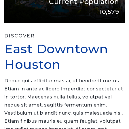
Current Population
10,579
DISCOVER
East Downtown
Houston
Donec quis efficitur massa, ut hendrerit metus.
Etiam in ante ac libero imperdiet consectetur ut
in tortor. Maecenas nulla tellus, volutpat vel
neque sit amet, sagittis fermentum enim.
Vestibulum ut blandit nunc, quis malesuada nisl.
Etiam finibus mauris eu quam feugiat, volutpat