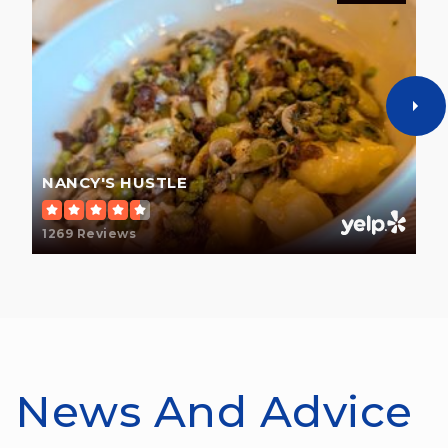
NANCY'S HUSTLE
1269 Reviews
News And Advice