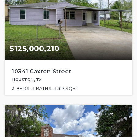
$125,000,210
10341 Caxton Street
HOUSTON, TX
3
BEDS
1
BATHS
1,317
SQFT.