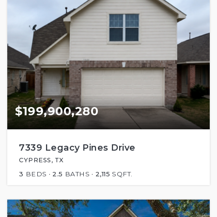
$199,900,280
7339 Legacy Pines Drive
CYPRESS, TX
3
BEDS
2.5
BATHS
2,115
SQFT.