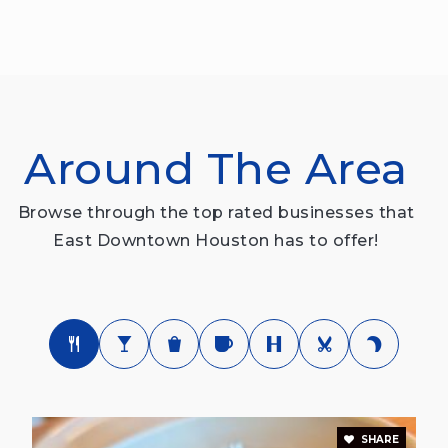
Around The Area
Browse through the top rated businesses that
East Downtown Houston has to offer!
SHARE