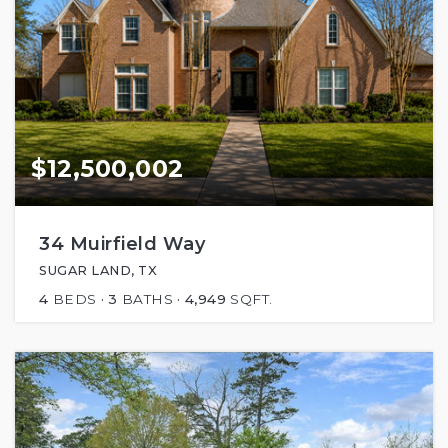
$12,500,002
34 Muirfield Way
SUGAR LAND, TX
4
BEDS
3
BATHS
4,949
SQFT.