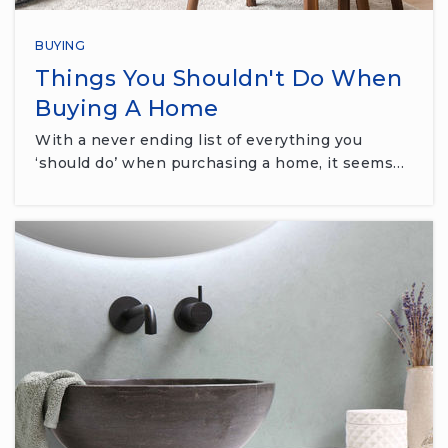
BUYING
Things You Shouldn't Do When
Buying A Home
With a never ending list of everything you
‘should do’ when purchasing a home, it seems…