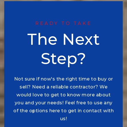
READY TO TAKE
The Next
Step?
Not sure if now's the right time to buy or
sell? Need a reliable contractor? We
would love to get to know more about
you and your needs! Feel free to use any
of the options here to get in contact with
us!