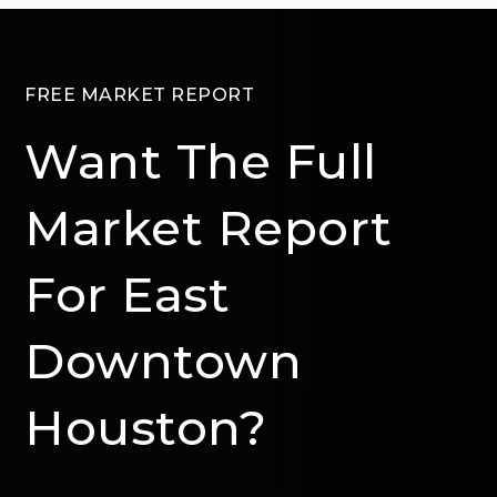
FREE MARKET REPORT
Want The Full
Market Report
For East
Downtown
Houston?