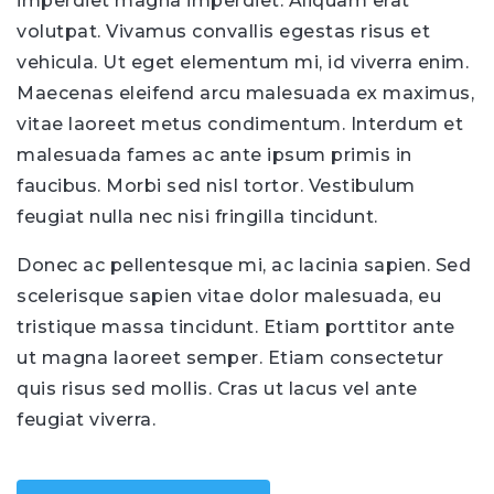
imperdiet magna imperdiet. Aliquam erat
volutpat. Vivamus convallis egestas risus et
vehicula. Ut eget elementum mi, id viverra enim.
Maecenas eleifend arcu malesuada ex maximus,
vitae laoreet metus condimentum. Interdum et
malesuada fames ac ante ipsum primis in
faucibus. Morbi sed nisl tortor. Vestibulum
feugiat nulla nec nisi fringilla tincidunt.
Donec ac pellentesque mi, ac lacinia sapien. Sed
scelerisque sapien vitae dolor malesuada, eu
tristique massa tincidunt. Etiam porttitor ante
ut magna laoreet semper. Etiam consectetur
quis risus sed mollis. Cras ut lacus vel ante
feugiat viverra.