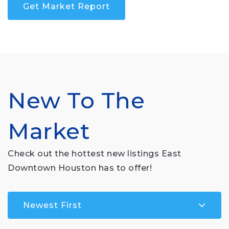
Get Market Report
New To The
Market
Check out the hottest new listings East
Downtown Houston has to offer!
Newest First