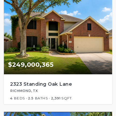
$249,000,365
2323 Standing Oak Lane
RICHMOND, TX
4
BEDS
2.5
BATHS
2,391
SQFT.