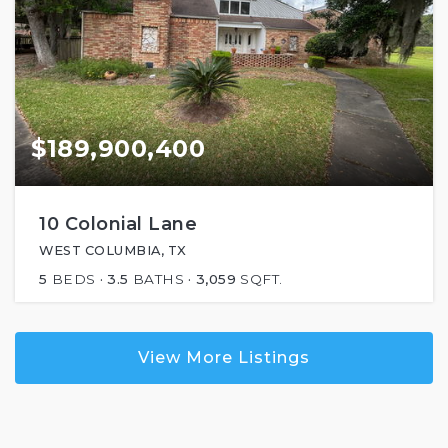
$189,900,400
10 Colonial Lane
WEST COLUMBIA, TX
5
BEDS
3.5
BATHS
3,059
SQFT.
View More Listings