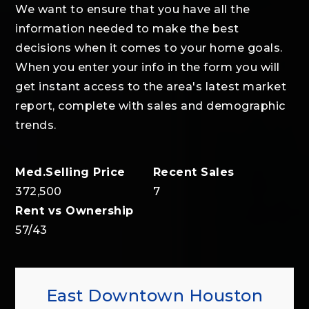
We want to ensure that you have all the
information needed to make the best
decisions when it comes to your home goals.
When you enter your info in the form you will
get instant access to the area's latest market
report, complete with sales and demographic
trends.
372,500
7
57
/
43
East Downtown Houston