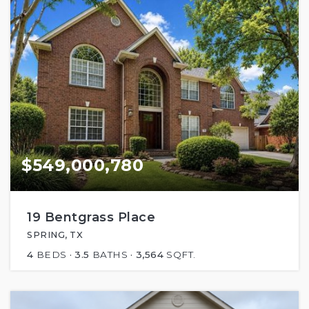
$549,000,780
19 Bentgrass Place
SPRING, TX
4
BEDS
3.5
BATHS
3,564
SQFT.