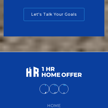
Let's Talk Your Goals
HOME