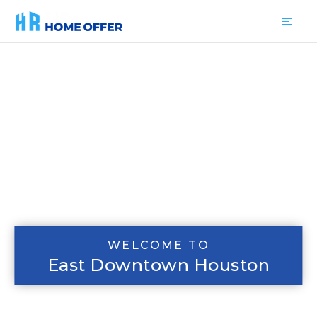
WELCOME TO
East Downtown Houston