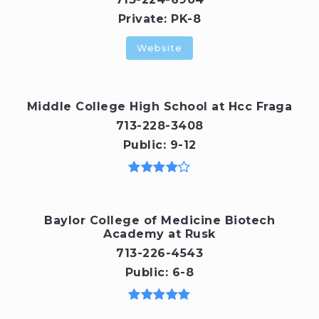
Private
PK-8
Website
Middle College High School at Hcc Fraga
713-228-3408
Public
9-12
Baylor College of Medicine Biotech
Academy at Rusk
713-226-4543
Public
6-8