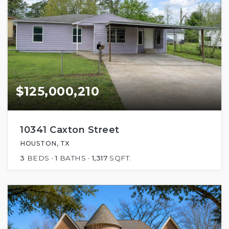
$125,000,210
10341 Caxton Street
HOUSTON, TX
3
BEDS
1
BATHS
1,317
SQFT.