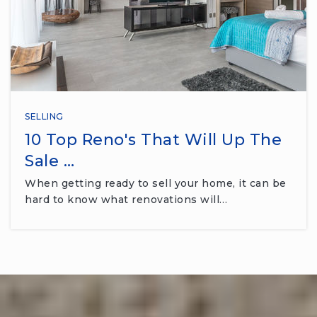
SELLING
10 Top Reno's That Will Up The
Sale …
When getting ready to sell your home, it can be
hard to know what renovations will…