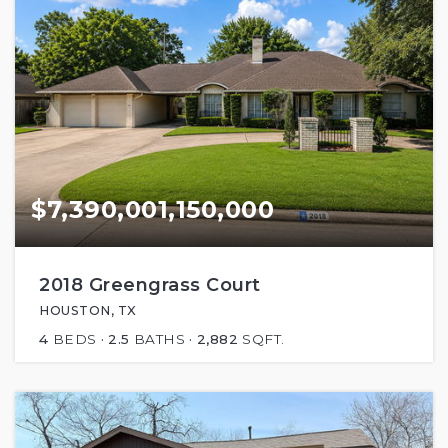
$7,390,001,150,000
2018 Greengrass Court
HOUSTON, TX
4
BEDS
2.5
BATHS
2,882
SQFT.