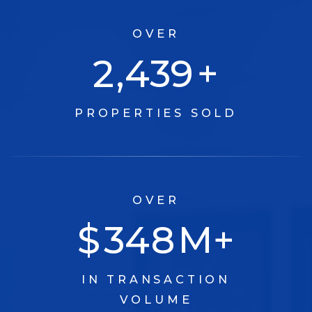
OVER
3,030
+
PROPERTIES SOLD
OVER
$
433
M+
IN TRANSACTION
VOLUME