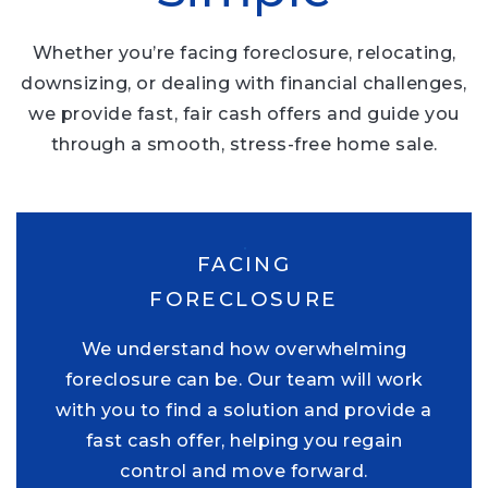
Whether you’re facing foreclosure, relocating,
downsizing, or dealing with financial challenges,
we provide fast, fair cash offers and guide you
through a smooth, stress-free home sale.
FACING
FORECLOSURE
We understand how overwhelming
foreclosure can be. Our team will work
with you to find a solution and provide a
fast cash offer, helping you regain
control and move forward.