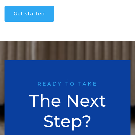
Get started
READY TO TAKE
The Next
Step?