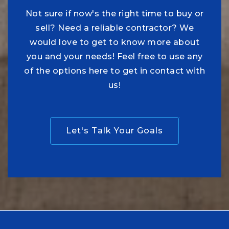
Not sure if now's the right time to buy or
sell? Need a reliable contractor? We
would love to get to know more about
you and your needs! Feel free to use any
of the options here to get in contact with
us!
Let's Talk Your Goals