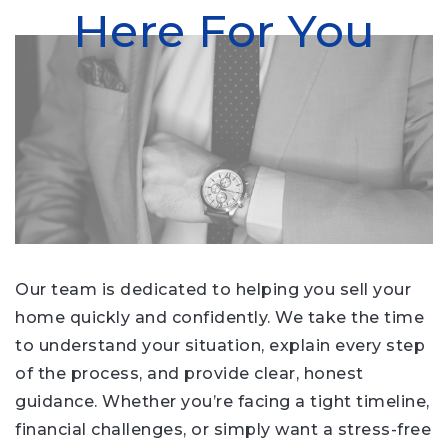
Here For You
Our team is dedicated to helping you sell your
home quickly and confidently. We take the time
to understand your situation, explain every step
of the process, and provide clear, honest
guidance. Whether you’re facing a tight timeline,
financial challenges, or simply want a stress-free