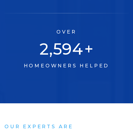
OVER
3,315
+
HOMEOWNERS HELPED
OUR EXPERTS ARE