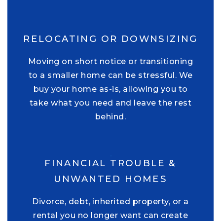
RELOCATING OR DOWNSIZING
Moving on short notice or transitioning
to a smaller home can be stressful. We
buy your home as-is, allowing you to
take what you need and leave the rest
behind.
FINANCIAL TROUBLE &
UNWANTED HOMES
Divorce, debt, inherited property, or a
rental you no longer want can create