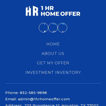
HOME
ABOUT US
GET MY OFFER
INVESTMENT INVENTORY
Phone: 832-585-9898
Email:
admin@1hrhomeoffer.com
Address: 1115 Providence St. Houston, TX 77002