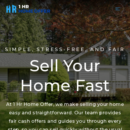
SIMPLE, STRESS-FREE, AND FAIR
Sell Your
Home Fast
At 1 Hr Home Offer, we make selling your home
easy and straightforward. Our team provides
fair cash offers and guides you through every
step, so you can sell quickly without the usual