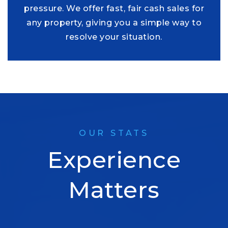
pressure. We offer fast, fair cash sales for
any property, giving you a simple way to
resolve your situation.
OUR STATS
Experience
Matters