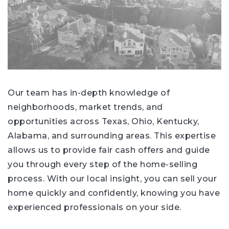
Our team has in-depth knowledge of
neighborhoods, market trends, and
opportunities across Texas, Ohio, Kentucky,
Alabama, and surrounding areas. This expertise
allows us to provide fair cash offers and guide
you through every step of the home-selling
process. With our local insight, you can sell your
home quickly and confidently, knowing you have
experienced professionals on your side.