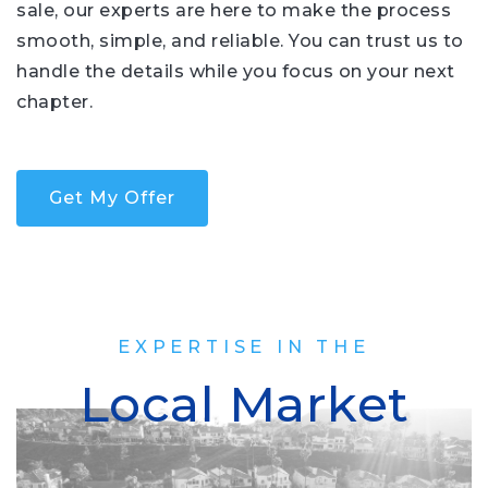
sale, our experts are here to make the process
smooth, simple, and reliable. You can trust us to
handle the details while you focus on your next
chapter.
Get My Offer
EXPERTISE IN THE
Local Market