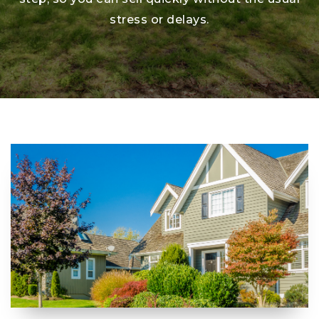
stress or delays.