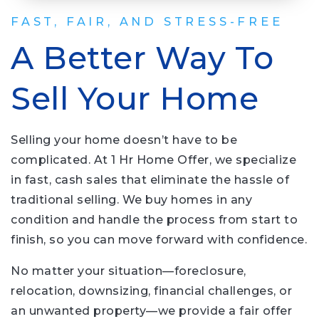
FAST, FAIR, AND STRESS-FREE
A Better Way To
Sell Your Home
Selling your home doesn’t have to be
complicated. At 1 Hr Home Offer, we specialize
in fast, cash sales that eliminate the hassle of
traditional selling. We buy homes in any
condition and handle the process from start to
finish, so you can move forward with confidence.
No matter your situation—foreclosure,
relocation, downsizing, financial challenges, or
an unwanted property—we provide a fair offer