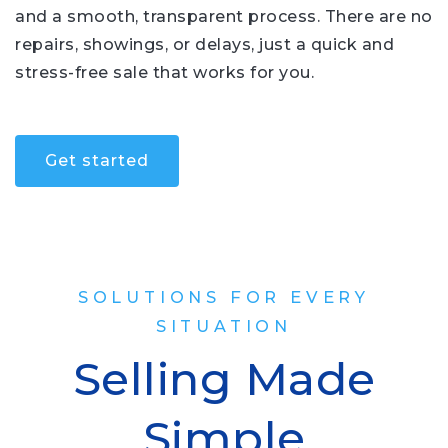
and a smooth, transparent process. There are no
repairs, showings, or delays, just a quick and
stress-free sale that works for you.
Get started
SOLUTIONS FOR EVERY
SITUATION
Selling Made
Simple