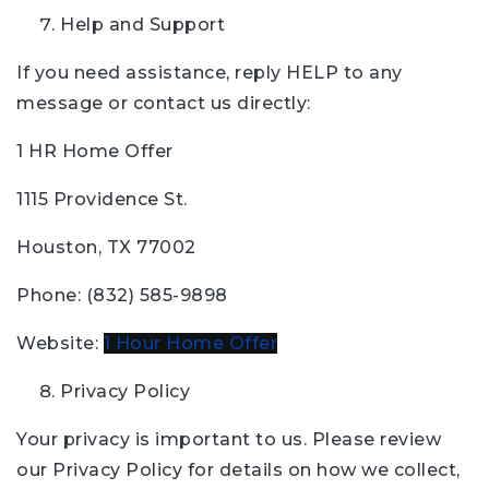
Help and Support
If you need assistance, reply HELP to any
message or contact us directly:
1 HR Home Offer
1115 Providence St.
Houston, TX 77002
Phone: (832) 585-9898
Website:
1 Hour Home Offer
Privacy Policy
Your privacy is important to us. Please review
our Privacy Policy for details on how we collect,