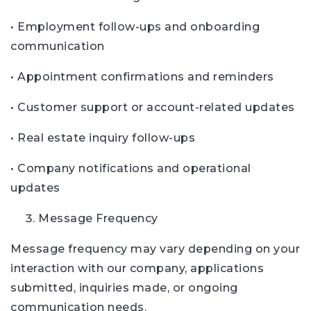
• Employment follow-ups and onboarding
communication
• Appointment confirmations and reminders
• Customer support or account-related updates
• Real estate inquiry follow-ups
• Company notifications and operational
updates
Message Frequency
Message frequency may vary depending on your
interaction with our company, applications
submitted, inquiries made, or ongoing
communication needs.