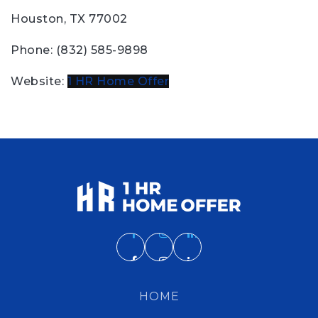
Houston, TX 77002
Phone: (832) 585-9898
Website:
1 HR Home Offer
HOME