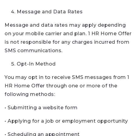
Message and Data Rates
Message and data rates may apply depending
on your mobile carrier and plan. 1 HR Home Offer
is not responsible for any charges incurred from
SMS communications.
Opt-In Method
You may opt in to receive SMS messages from 1
HR Home Offer through one or more of the
following methods:
• Submitting a website form
• Applying for a job or employment opportunity
• Scheduling an appointment