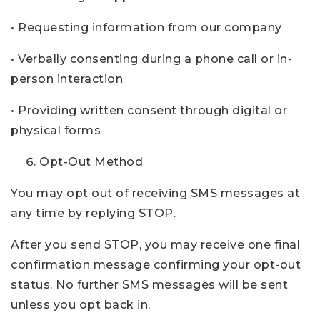
• Requesting information from our company
• Verbally consenting during a phone call or in-
person interaction
• Providing written consent through digital or
physical forms
Opt-Out Method
You may opt out of receiving SMS messages at
any time by replying STOP.
After you send STOP, you may receive one final
confirmation message confirming your opt-out
status. No further SMS messages will be sent
unless you opt back in.