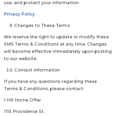
use, and protect your information:
Privacy Policy
Changes to These Terms
We reserve the right to update or modify these
SMS Terms & Conditions at any time. Changes
will become effective immediately upon posting
to our website.
Contact Information
If you have any questions regarding these
Terms & Conditions, please contact:
1 HR Home Offer
1115 Providence St.