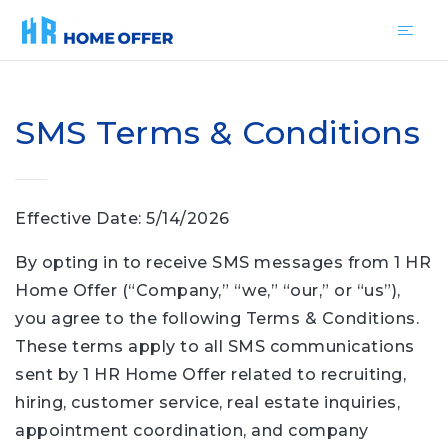
SMS Terms & Conditions
Effective Date: 5/14/2026
By opting in to receive SMS messages from 1 HR
Home Offer (“Company,” “we,” “our,” or “us”),
you agree to the following Terms & Conditions.
These terms apply to all SMS communications
sent by 1 HR Home Offer related to recruiting,
hiring, customer service, real estate inquiries,
appointment coordination, and company