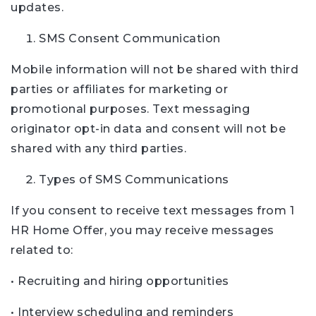
updates.
SMS Consent Communication
Mobile information will not be shared with third
parties or affiliates for marketing or
promotional purposes. Text messaging
originator opt-in data and consent will not be
shared with any third parties.
Types of SMS Communications
If you consent to receive text messages from 1
HR Home Offer, you may receive messages
related to:
• Recruiting and hiring opportunities
• Interview scheduling and reminders